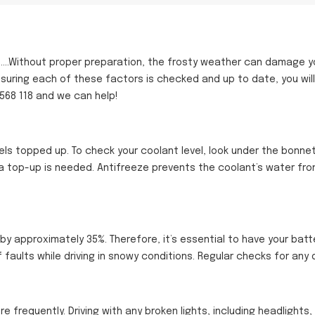
.Without proper preparation, the frosty weather can damage your 
nsuring each of these factors is checked and up to date, you will
 568 118 and we can help!
vels topped up. To check your coolant level, look under the bonnet
 a top-up is needed. Antifreeze prevents the coolant’s water from
by approximately 35%. Therefore, it’s essential to have your batt
 faults while driving in snowy conditions. Regular checks for any
re frequently. Driving with any broken lights, including headlights,