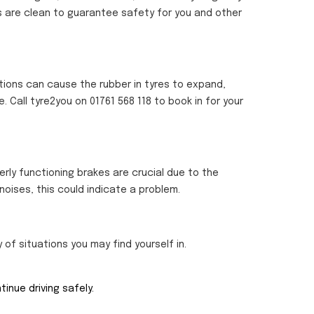
ts are clean to guarantee safety for you and other
tions can cause the rubber in tyres to expand,
e. Call tyre2you on 01761 568 118 to book in for your
erly functioning brakes are crucial due to the
noises, this could indicate a problem.
y of situations you may find yourself in.
inue driving safely.