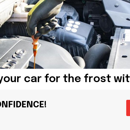
your car for the frost wi
ONFIDENCE!