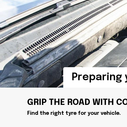
Preparing 
GRIP THE ROAD WITH C
Find the right tyre for your vehicle.