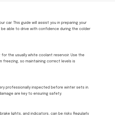
car. This guide will assist you in preparing your
 be able to drive with confidence during the colder
 for the usually white coolant reservoir. Use the
 freezing, so maintaining correct levels is
ery professionally inspected before winter sets in.
 damage are key to ensuring safety.
 brake lights, and indicators, can be risky. Regularly