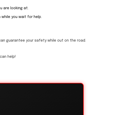
ou are looking at.
while you wait for help.
can guarantee your safety while out on the road.
 can help!