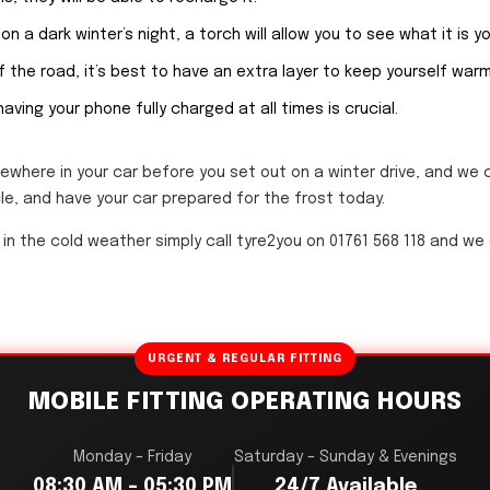
on a dark winter’s night, a torch will allow you to see what it is y
 the road, it’s best to have an extra layer to keep yourself warm 
 having your phone fully charged at all times is crucial.
ewhere in your car before you set out on a winter drive, and we 
le, and have your car prepared for the frost today.
 in the cold weather simply call tyre2you on 01761 568 118 and we
URGENT & REGULAR FITTING
MOBILE FITTING OPERATING HOURS
Monday – Friday
Saturday – Sunday & Evenings
08:30 AM – 05:30 PM
24/7 Available