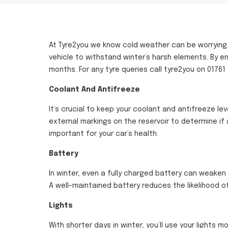
At Tyre2you we know cold weather can be worrying….
vehicle to withstand winter’s harsh elements. By e
months. For any tyre queries call tyre2you on 01761
Coolant And Antifreeze
It’s crucial to keep your coolant and antifreeze le
external markings on the reservoir to determine if
important for your car’s health.
Battery
In winter, even a fully charged battery can weaken 
A well-maintained battery reduces the likelihood of
Lights
With shorter days in winter, you’ll use your lights mo