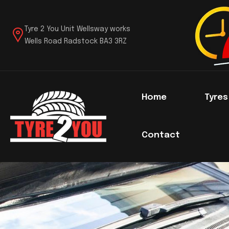
Tyre 2 You Unit Wellsway works
Wells Road Radstock BA3 3RZ
Home
Tyre
Contact