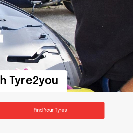
th Tyre2you
Find Your Tyres