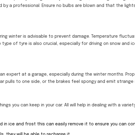
 by a professional. Ensure no bulbs are blown and that the ligh
uring winter is advisable to prevent damage. Temperature fluctua
 type of tyre is also crucial, especially for driving on snow and ic
 an expert at a garage, especially during the winter months. Prop
ar pulls to one side, or the brakes feel spongy and emit strange 
ings you can keep in your car. All will help in dealing with a variet
in ice and frost this can easily remove it to ensure you can cont
ls, they will be able to recharge it.