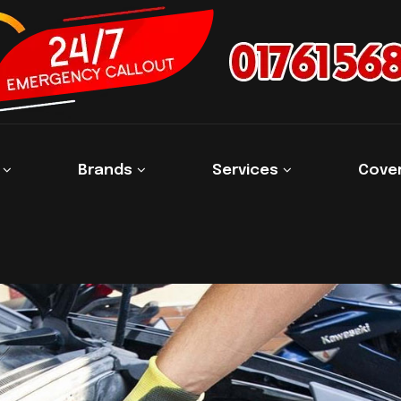
s
Brands
Services
Cove