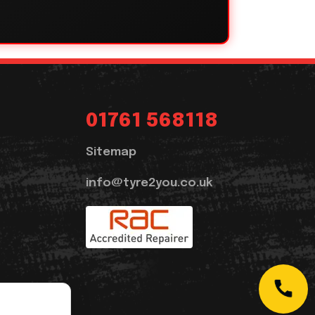
01761 568118
Sitemap
info@tyre2you.co.uk