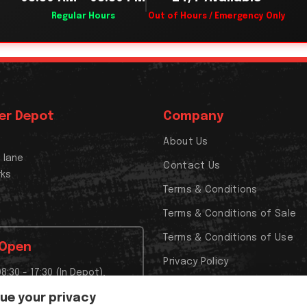
Regular Hours
Out of Hours / Emergency Only
er Depot
Company
About Us
x lane
Contact Us
rks
Terms & Conditions
Terms & Conditions of Sale
Terms & Conditions of Use
 Open
Privacy Policy
08:30 - 17:30 (In Depot),
Cookies Policy
t Closed,
lue your privacy
t Closed