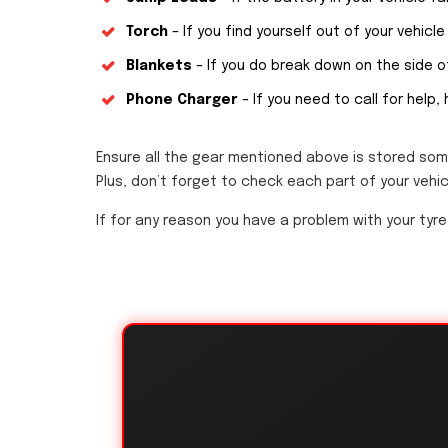
Torch
– If you find yourself out of your vehicle 
Blankets
– If you do break down on the side of
Phone Charger
– If you need to call for help,
Ensure all the gear mentioned above is stored som
Plus, don’t forget to check each part of your vehic
If for any reason you have a problem with your tyre