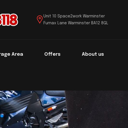
Unit 10 Space2work Warminster
Furnax Lane Warminster BA12 8GL
rage Area
Offers
About us