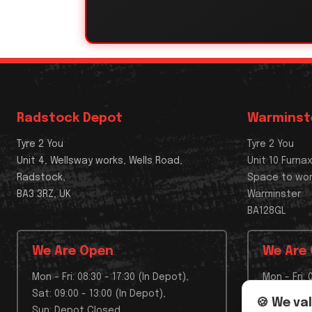
Radstock Depot
Warminst
Tyre 2 You
Tyre 2 You
Unit 4, Wellsway works, Wells Road,
Unit 10 Furna
Radstock,
Space to wo
BA3 3RZ, UK
Warminster
BA128GL
We Are Open
We Are
Mon - Fri: 08:30 - 17:30 (In Depot),
Mon - Fri: 
Sat: 09:00 - 13:00 (In Depot),
Sat: Depo
🍪 We va
Sun: Depot Closed
Sun: Depo