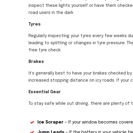
inspect these lights yourself or have them checked
road users in the dark.
Tyres
Regularly inspecting your tyres every few weeks d
leading to splitting or changes in tyre pressure. The
free tyre check.
Brakes
It’s generally best to have your brakes checked by
increased stopping distance on icy roads. If your c
Essential Gear
To stay safe while out driving, there are plenty of th
Ice Scraper
– If your window becomes covered 
Jump Leads
– If the battery in your vehicle fai