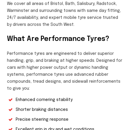
We cover all areas of Bristol, Bath, Salisbury, Radstock,
Warminster and surrounding towns with same day fitting,
24/7 availability, and expert mobile tyre service trusted
by drivers across the South West.
What Are Performance Tyres?
Performance tyres are engineered to deliver superior
handling, grip, and braking at higher speeds. Designed for
cars with higher power output or dynamic handling
systems, performance tyres use advanced rubber
compounds, tread designs, and sidewall reinforcements
to give you:
Enhanced cornering stability
Shorter braking distances
Precise steering response
Excellent grip in dry and wet conditions