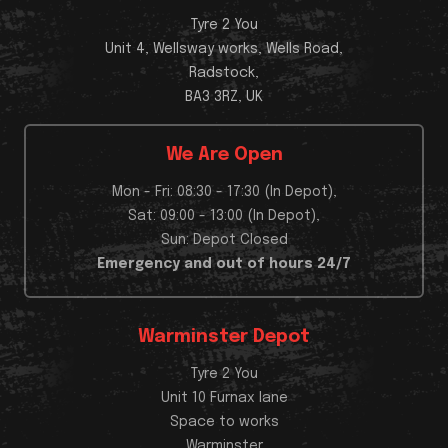
Tyre 2 You
Unit 4, Wellsway works, Wells Road,
Radstock,
BA3 3RZ, UK
We Are Open
Mon - Fri: 08:30 - 17:30 (In Depot),
Sat: 09:00 - 13:00 (In Depot),
Sun: Depot Closed
Emergency and out of hours 24/7
Warminster Depot
Tyre 2 You
Unit 10 Furnax lane
Space to works
Warminster