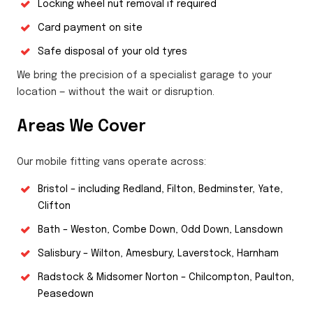
Locking wheel nut removal if required
Card payment on site
Safe disposal of your old tyres
We bring the precision of a specialist garage to your
location — without the wait or disruption.
Areas We Cover
Our mobile fitting vans operate across:
Bristol – including Redland, Filton, Bedminster, Yate,
Clifton
Bath – Weston, Combe Down, Odd Down, Lansdown
Salisbury – Wilton, Amesbury, Laverstock, Harnham
Radstock & Midsomer Norton – Chilcompton, Paulton,
Peasedown