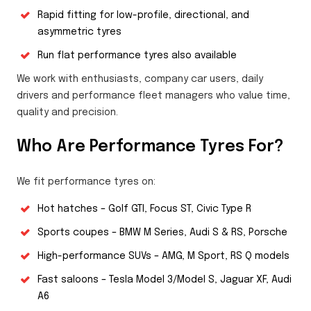
Rapid fitting for low-profile, directional, and
asymmetric tyres
Run flat performance tyres also available
We work with enthusiasts, company car users, daily
drivers and performance fleet managers who value time,
quality and precision.
Who Are Performance Tyres For?
We fit performance tyres on:
Hot hatches – Golf GTI, Focus ST, Civic Type R
Sports coupes – BMW M Series, Audi S & RS, Porsche
High-performance SUVs – AMG, M Sport, RS Q models
Fast saloons – Tesla Model 3/Model S, Jaguar XF, Audi
A6