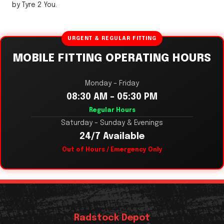
by Tyre 2 You.
URGENT & REGULAR FITTING
MOBILE FITTING OPERATING HOURS
Monday – Friday
08:30 AM – 05:30 PM
Regular Hours
Saturday – Sunday & Evenings
24/7 Available
Out of Hours / Emergency Only
Radstock Depot