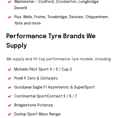
Warminster – Codford, Crockerton, Longbridge
Deverill
Plus: Wells, Frome, Trowbridge, Devizes, Chippenham,
Yate and more
Performance Tyre Brands We
Supply
We supply and fit top performance tyre models, including:
Michelin Pilot Sport 4 / 5 / Cup 2
Pirelli P Zero & Cinturato
Goodyear Eagle F1 Asymmetric & SuperSport
Continental SportContact 5 / 6 / 7
Bridgestone Potenza
Dunlop Sport Maxx Range