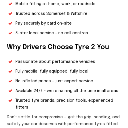
Mobile fitting at home, work, or roadside
Trusted across Somerset & Wiltshire
Pay securely by card on-site
5-star local service – no call centres
Why Drivers Choose Tyre 2 You
Passionate about performance vehicles
Fully mobile, fully equipped, fully local
No inflated prices — just expert service
Available 24/7 – we’re running all the time in all areas
Trusted tyre brands, precision tools, experienced
fitters
Don’t settle for compromise — get the grip, handling, and
safety your car deserves with performance tyres fitted