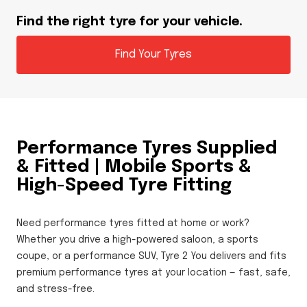
Find the right tyre for your vehicle.
Find Your Tyres
Performance Tyres Supplied
& Fitted | Mobile Sports &
High-Speed Tyre Fitting
Need performance tyres fitted at home or work?
Whether you drive a high-powered saloon, a sports
coupe, or a performance SUV, Tyre 2 You delivers and fits
premium performance tyres at your location — fast, safe,
and stress-free.