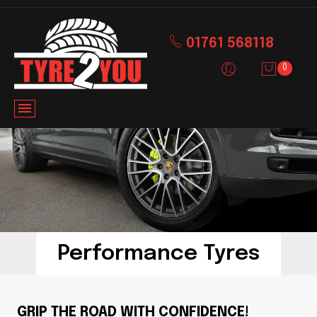
01761 568118
0
Performance Tyres
GRIP THE ROAD WITH CONFIDENCE!