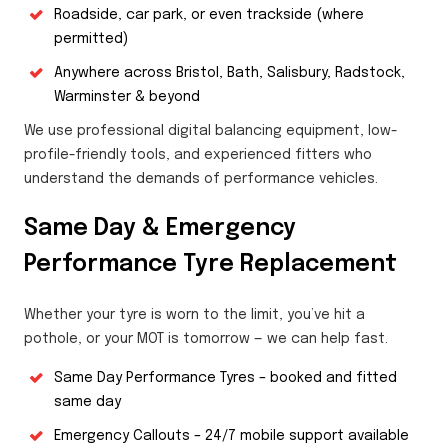
Roadside, car park, or even trackside (where
permitted)
Anywhere across Bristol, Bath, Salisbury, Radstock,
Warminster & beyond
We use professional digital balancing equipment, low-
profile-friendly tools, and experienced fitters who
understand the demands of performance vehicles.
Same Day & Emergency
Performance Tyre Replacement
Whether your tyre is worn to the limit, you’ve hit a
pothole, or your MOT is tomorrow — we can help fast.
Same Day Performance Tyres – booked and fitted
same day
Emergency Callouts – 24/7 mobile support available