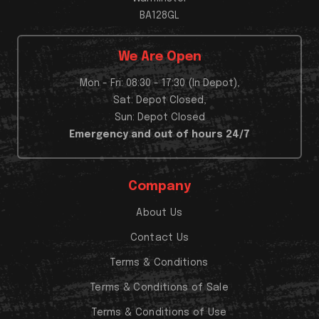
BA128GL
We Are Open
Mon - Fri: 08:30 - 17:30 (In Depot),
Sat: Depot Closed,
Sun: Depot Closed
Emergency and out of hours 24/7
Company
About Us
Contact Us
Terms & Conditions
Terms & Conditions of Sale
Terms & Conditions of Use