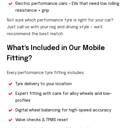
Electric performance cars – EVs that need low rolling
resistance + grip
Not sure which performance tyre is right for your car?
Just call us with your reg and driving style — we’ll
recommend the best match.
What's Included in Our Mobile
Fitting?
Every performance tyre fitting includes:
Tyre delivery to your location
Expert fitting with care for alloy wheels and low-
profiles
Digital wheel balancing for high-speed accuracy
Valve checks & TPMS reset