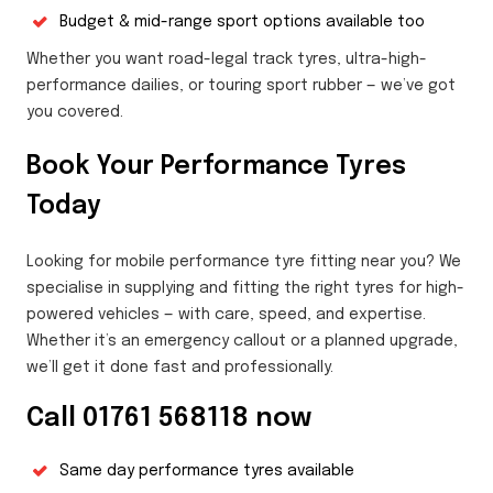
Budget & mid-range sport options available too
Whether you want road-legal track tyres, ultra-high-
performance dailies, or touring sport rubber — we’ve got
you covered.
Book Your Performance Tyres
Today
Looking for mobile performance tyre fitting near you? We
specialise in supplying and fitting the right tyres for high-
powered vehicles — with care, speed, and expertise.
Whether it’s an emergency callout or a planned upgrade,
we’ll get it done fast and professionally.
Call 01761 568118 now
Same day performance tyres available