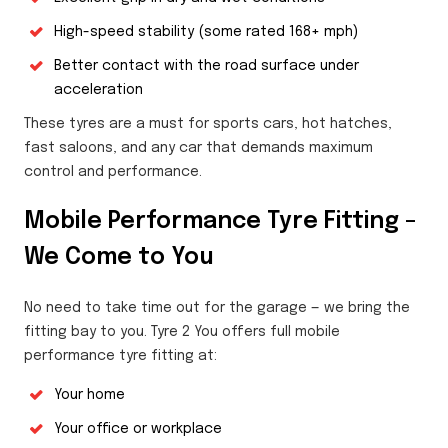
High-speed stability (some rated 168+ mph)
Better contact with the road surface under
acceleration
These tyres are a must for sports cars, hot hatches,
fast saloons, and any car that demands maximum
control and performance.
Mobile Performance Tyre Fitting –
We Come to You
No need to take time out for the garage — we bring the
fitting bay to you. Tyre 2 You offers full mobile
performance tyre fitting at:
Your home
Your office or workplace