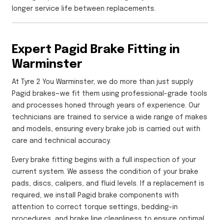
longer service life between replacements.
Expert Pagid Brake Fitting in
Warminster
At Tyre 2 You Warminster, we do more than just supply
Pagid brakes—we fit them using professional-grade tools
and processes honed through years of experience. Our
technicians are trained to service a wide range of makes
and models, ensuring every brake job is carried out with
care and technical accuracy.
Every brake fitting begins with a full inspection of your
current system. We assess the condition of your brake
pads, discs, calipers, and fluid levels. If a replacement is
required, we install Pagid brake components with
attention to correct torque settings, bedding-in
procedures, and brake line cleanliness to ensure optimal