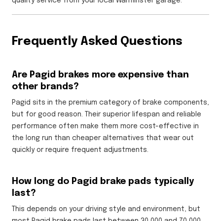
quality service from your local Warminster garage.
Frequently Asked Questions
Are Pagid brakes more expensive than
other brands?
Pagid sits in the premium category of brake components,
but for good reason. Their superior lifespan and reliable
performance often make them more cost-effective in
the long run than cheaper alternatives that wear out
quickly or require frequent adjustments.
How long do Pagid brake pads typically
last?
This depends on your driving style and environment, but
most Pagid brake pads last between 30,000 and 70,000