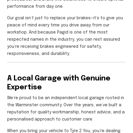
performance from day one.
Our goal isn’t just to replace your brakes—it’s to give you
peace of mind every time you drive away from our
workshop. And because Pagid is one of the most
respected names in the industry, you can rest assured
you’re receiving brakes engineered for safety,
responsiveness, and durability.
A Local Garage with Genuine
Expertise
We’re proud to be an independent local garage rooted in
the Warminster community. Over the years, we’ve built a
reputation for quality workmanship, honest advice, and a
personalised approach to customer care.
When you bring your vehicle to Tyre 2 You, you’re dealing