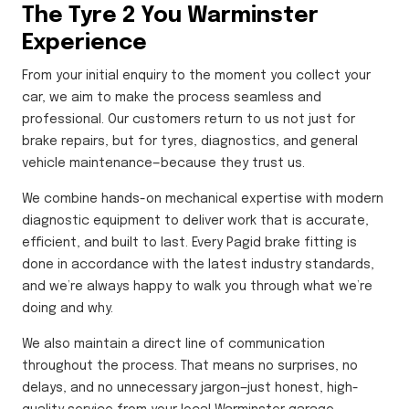
The Tyre 2 You Warminster
Experience
From your initial enquiry to the moment you collect your
car, we aim to make the process seamless and
professional. Our customers return to us not just for
brake repairs, but for tyres, diagnostics, and general
vehicle maintenance—because they trust us.
We combine hands-on mechanical expertise with modern
diagnostic equipment to deliver work that is accurate,
efficient, and built to last. Every Pagid brake fitting is
done in accordance with the latest industry standards,
and we’re always happy to walk you through what we’re
doing and why.
We also maintain a direct line of communication
throughout the process. That means no surprises, no
delays, and no unnecessary jargon—just honest, high-