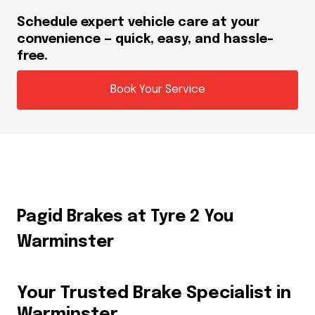
Schedule expert vehicle care at your
convenience — quick, easy, and hassle-
free.
Book Your Service
Pagid Brakes at Tyre 2 You
Warminster
Your Trusted Brake Specialist in
Warminster