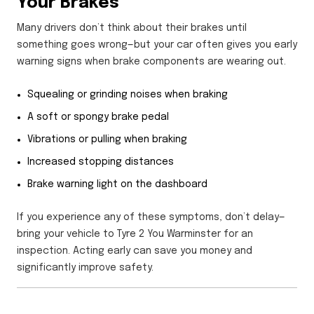
Your Brakes
Many drivers don’t think about their brakes until
something goes wrong—but your car often gives you early
warning signs when brake components are wearing out.
Squealing or grinding noises when braking
A soft or spongy brake pedal
Vibrations or pulling when braking
Increased stopping distances
Brake warning light on the dashboard
If you experience any of these symptoms, don’t delay—
bring your vehicle to Tyre 2 You Warminster for an
inspection. Acting early can save you money and
significantly improve safety.