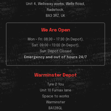
Unit 4, Wellsway works, Wells Road,
Radstock,
BA3 3RZ, UK
We Are Open
Mon - Fri: 08:30 - 17:30 (In Depot),
Sat: 09:00 - 13:00 (In Depot),
Sun: Depot Closed
Emergency and out of hours 24/7
Warminster Depot
Tyre 2 You
Unit 10 Furnax lane
Space to works
Warminster
BA128GL