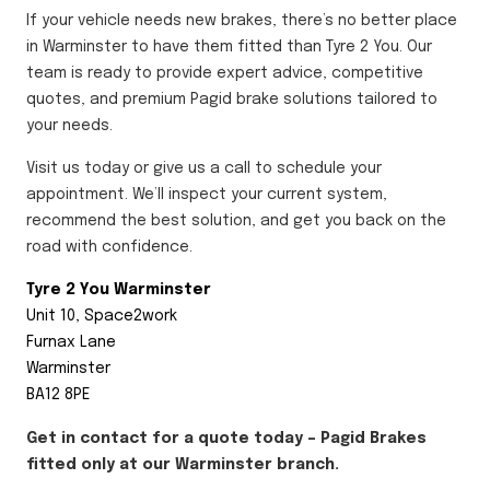
If your vehicle needs new brakes, there’s no better place
in Warminster to have them fitted than Tyre 2 You. Our
team is ready to provide expert advice, competitive
quotes, and premium Pagid brake solutions tailored to
your needs.
Visit us today or give us a call to schedule your
appointment. We’ll inspect your current system,
recommend the best solution, and get you back on the
road with confidence.
Tyre 2 You Warminster
Unit 10, Space2work
Furnax Lane
Warminster
BA12 8PE
Get in contact for a quote today – Pagid Brakes
fitted only at our Warminster branch.