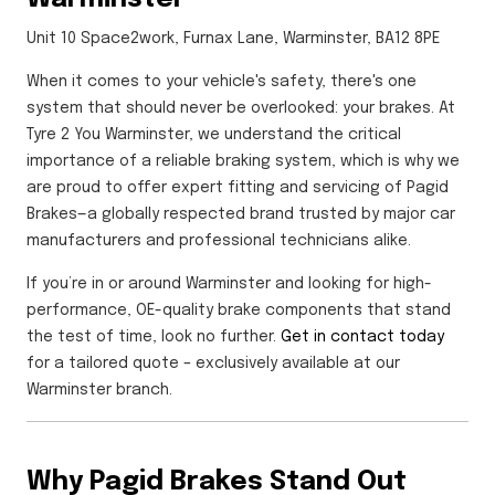
Unit 10 Space2work, Furnax Lane, Warminster, BA12 8PE
When it comes to your vehicle's safety, there's one
system that should never be overlooked: your brakes. At
Tyre 2 You Warminster, we understand the critical
importance of a reliable braking system, which is why we
are proud to offer expert fitting and servicing of Pagid
Brakes—a globally respected brand trusted by major car
manufacturers and professional technicians alike.
If you’re in or around Warminster and looking for high-
performance, OE-quality brake components that stand
the test of time, look no further.
Get in contact today
for a tailored quote – exclusively available at our
Warminster branch.
Why Pagid Brakes Stand Out