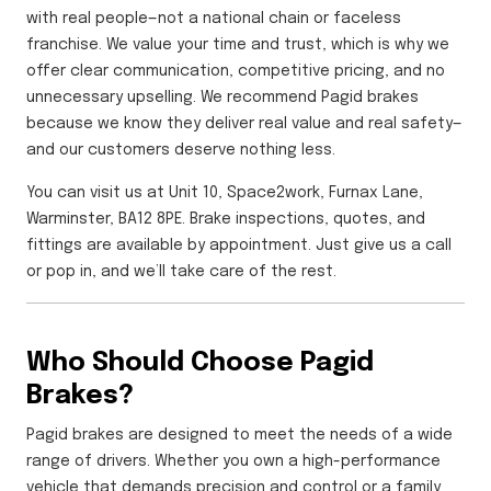
with real people—not a national chain or faceless
franchise. We value your time and trust, which is why we
offer clear communication, competitive pricing, and no
unnecessary upselling. We recommend Pagid brakes
because we know they deliver real value and real safety—
and our customers deserve nothing less.
You can visit us at Unit 10, Space2work, Furnax Lane,
Warminster, BA12 8PE. Brake inspections, quotes, and
fittings are available by appointment. Just give us a call
or pop in, and we’ll take care of the rest.
Who Should Choose Pagid
Brakes?
Pagid brakes are designed to meet the needs of a wide
range of drivers. Whether you own a high-performance
vehicle that demands precision and control or a family