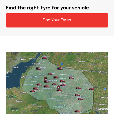
Find the right tyre for your vehicle.
Find Your Tyres