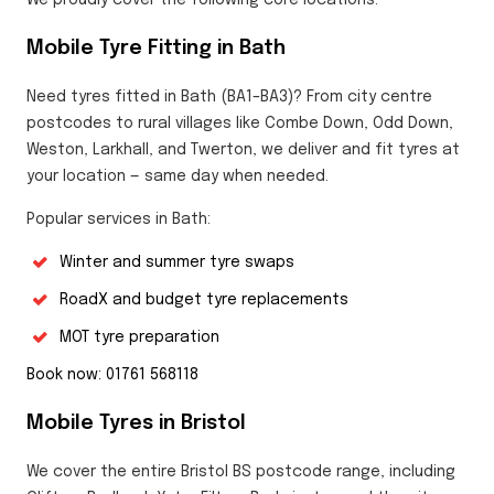
Mobile Tyre Fitting in Bath
Need tyres fitted in Bath (BA1–BA3)? From city centre
postcodes to rural villages like Combe Down, Odd Down,
Weston, Larkhall, and Twerton, we deliver and fit tyres at
your location — same day when needed.
Popular services in Bath:
Winter and summer tyre swaps
RoadX and budget tyre replacements
MOT tyre preparation
Book now: 01761 568118
Mobile Tyres in Bristol
We cover the entire Bristol BS postcode range, including