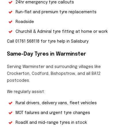
24hr emergency tyre callouts
Run-flat and premium tyre replacements
Roadside
Churchill & Admiral tyre fitting at home or work
Call 01761 568118 for tyre help in Salisbury
Same-Day Tyres in Warminster
Serving Warminster and surrounding villages like
Crockerton, Codford, Bishopstrow, and all BA12
postcodes.
We regularly assist:
Rural drivers, delivery vans, fleet vehicles
MOT failures and urgent tyre changes
RoadX and mid-range tyres in stock