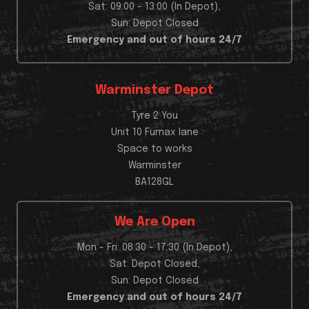
Sat: 09:00 - 13:00 (In Depot),
Sun: Depot Closed
Emergency and out of hours 24/7
Warminster Depot
Tyre 2 You
Unit 10 Furnax lane
Space to works
Warminster
BA128GL
We Are Open
Mon - Fri: 08:30 - 17:30 (In Depot),
Sat: Depot Closed,
Sun: Depot Closed
Emergency and out of hours 24/7