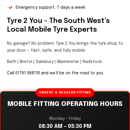
Emergency support, 7 days a week
Tyre 2 You – The South West’s
Local Mobile Tyre Experts
No garage? No problem. Tyre 2 You brings the tyre shop to
your door — fast, safe, and fully mobile.
Bath | Bristol | Salisbury | Warminster | Radstock
Call 01761 568118 and we’ll be on the road to you.
URGENT & REGULAR FITTING
MOBILE FITTING OPERATING HOURS
Monday – Friday
08:30 AM – 05:30 PM