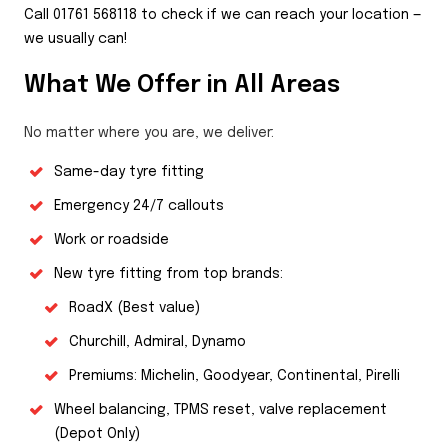
Call 01761 568118 to check if we can reach your location —
we usually can!
What We Offer in All Areas
No matter where you are, we deliver:
Same-day tyre fitting
Emergency 24/7 callouts
Work or roadside
New tyre fitting from top brands:
RoadX (Best value)
Churchill, Admiral, Dynamo
Premiums: Michelin, Goodyear, Continental, Pirelli
Wheel balancing, TPMS reset, valve replacement
(Depot Only)