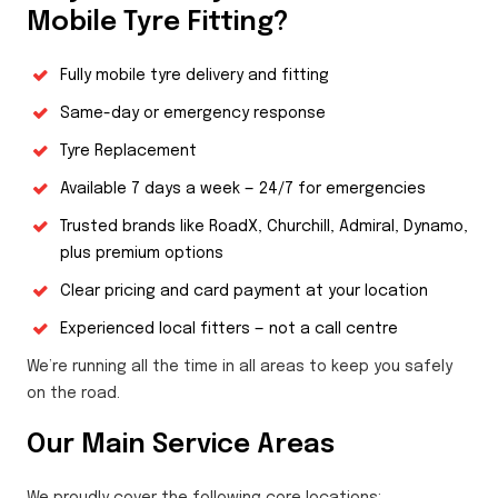
Mobile Tyre Fitting?
Fully mobile tyre delivery and fitting
Same-day or emergency response
Tyre Replacement
Available 7 days a week — 24/7 for emergencies
Trusted brands like RoadX, Churchill, Admiral, Dynamo,
plus premium options
Clear pricing and card payment at your location
Experienced local fitters — not a call centre
We’re running all the time in all areas to keep you safely
on the road.
Our Main Service Areas
We proudly cover the following core locations: