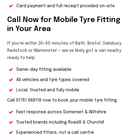
Card payment and full receipt provided on-site
Call Now for Mobile Tyre Fitting
in Your Area
If you’re within 30–45 minutes of Bath, Bristol, Salisbury,
Radstock or Warminster — we’ve likely got a van nearby
ready to help.
Same-day fitting available
All vehicles and tyre types covered
Local, trusted and fully mobile
Call 01761 568118 now to book your mobile tyre fitting
Fast response across Somerset & Wiltshire
Trusted brands including RoadX & Churchill
Experienced fitters, not a call centre