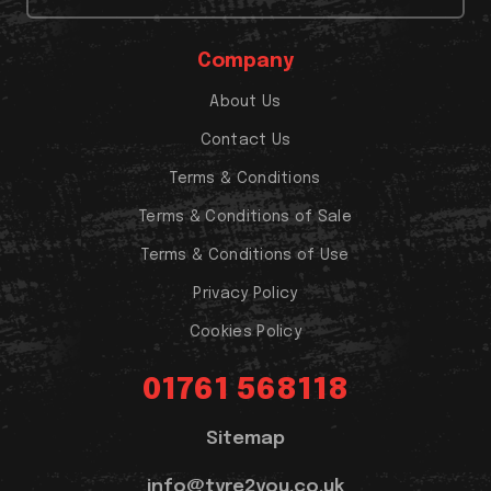
Company
About Us
Contact Us
Terms & Conditions
Terms & Conditions of Sale
Terms & Conditions of Use
Privacy Policy
Cookies Policy
01761 568118
Sitemap
info@tyre2you.co.uk