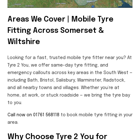
Areas We Cover | Mobile Tyre
Fitting Across Somerset &
Wiltshire
Looking for a fast, trusted mobile tyre fitter near you? At
Tyre 2 You, we offer same-day tyre fitting, and
emergency callouts across key areas in the South West —
including Bath, Bristol, Salisbury, Warminster, Radstock,
and all nearby towns and villages. Whether you’re at
home, at work, or stuck roadside — we bring the tyre bay
to you.
Call now on 01761 568118
to book mobile tyre fitting in your
area.
Why Choose Tyre 2 You for