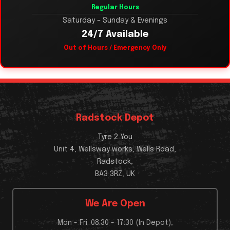
Regular Hours
Saturday – Sunday & Evenings
24/7 Available
Out of Hours / Emergency Only
Radstock Depot
Tyre 2 You
Unit 4, Wellsway works, Wells Road,
Radstock,
BA3 3RZ, UK
We Are Open
Mon - Fri: 08:30 - 17:30 (In Depot),