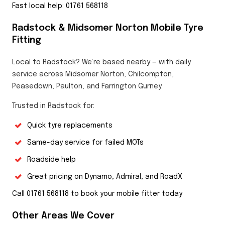
Fast local help: 01761 568118
Radstock & Midsomer Norton Mobile Tyre
Fitting
Local to Radstock? We’re based nearby — with daily
service across Midsomer Norton, Chilcompton,
Peasedown, Paulton, and Farrington Gurney.
Trusted in Radstock for:
Quick tyre replacements
Same-day service for failed MOTs
Roadside help
Great pricing on Dynamo, Admiral, and RoadX
Call 01761 568118 to book your mobile fitter today
Other Areas We Cover