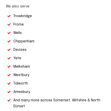
We also serve:
Trowbridge
Frome
Wells
Chippenham
Devizes
Yate
Melksham
Westbury
Tidworth
Amesbury
And many more across Somerset, Wiltshire & North
Dorset