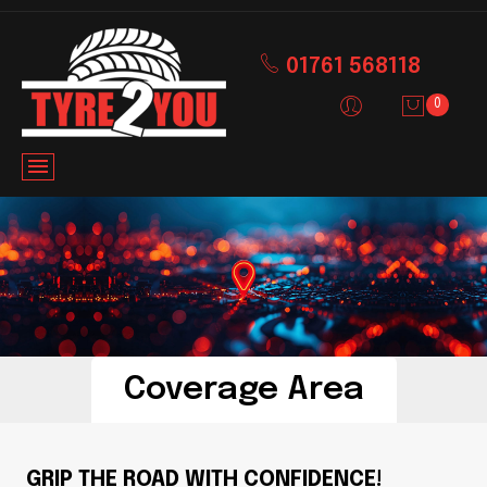
01761 568118
0
Coverage Area
GRIP THE ROAD WITH CONFIDENCE!