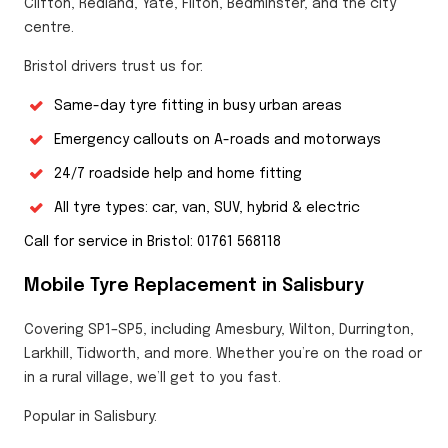
Clifton, Redland, Yate, Filton, Bedminster, and the city
centre.
Bristol drivers trust us for:
Same-day tyre fitting in busy urban areas
Emergency callouts on A-roads and motorways
24/7 roadside help and home fitting
All tyre types: car, van, SUV, hybrid & electric
Call for service in Bristol: 01761 568118
Mobile Tyre Replacement in Salisbury
Covering SP1–SP5, including Amesbury, Wilton, Durrington,
Larkhill, Tidworth, and more. Whether you’re on the road or
in a rural village, we’ll get to you fast.
Popular in Salisbury: