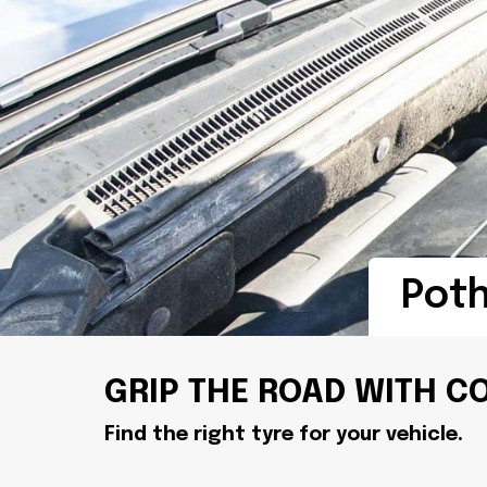
Pot
GRIP THE ROAD WITH C
Find the right tyre for your vehicle.