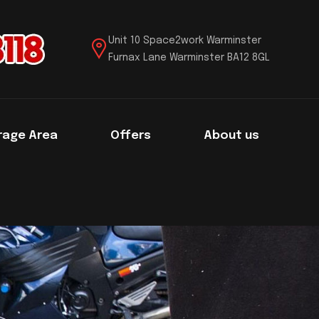
Unit 10 Space2work Warminster
Furnax Lane Warminster BA12 8GL
rage Area
Offers
About us