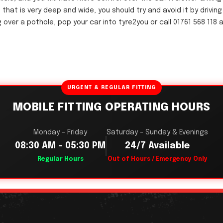
 that is very deep and wide, you should try and avoid it by drivin
ving over a pothole, pop your car into tyre2you or call 01761 568 1
URGENT & REGULAR FITTING
MOBILE FITTING OPERATING HOURS
Monday – Friday
Saturday – Sunday & Evenings
08:30 AM – 05:30 PM
24/7 Available
Regular Hours
Out of Hours / Emergency Only