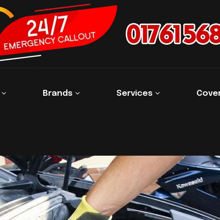
s
Brands
Services
Cove