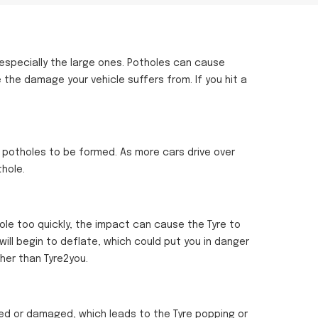
 especially the large ones. Potholes can cause
e the damage your vehicle suffers from. If you hit a
 potholes to be formed. As more cars drive over
hole.
le too quickly, the impact can cause the Tyre to
will begin to deflate, which could put you in danger
ther than Tyre2you.
ned or damaged, which leads to the Tyre popping or