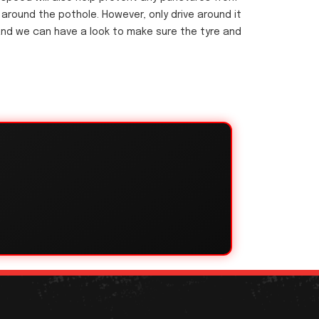
g around the pothole. However, only drive around it
18 and we can have a look to make sure the tyre and