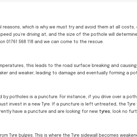
al reasons, which is why we must try and avoid them at all costs,
 speed
you’re
driving at, and the size of the pothole will determin
 on 01761 568 118 and we can come to the rescue.
peratures, this leads to the road surface breaking and causing
ker and weaker, leading to damage and eventually forming a pot
potholes is a puncture. For instance, if you drive over a potho
st invest in a new Tyre. If a puncture is left untreated, the Tyre 
urrently have a puncture and are looking for new
tyres
, look no fur
 from Tyre bulges. This is where the Tyre sidewall becomes weake