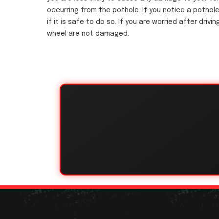
occurring from the pothole. If you notice a pothole
if it is safe to do so. If you are worried after dri
wheel are not damaged.