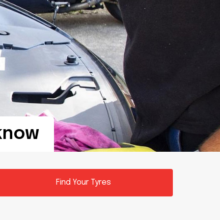
know
Find Your Tyres