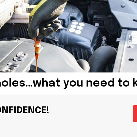
holes…what you need to 
ONFIDENCE!