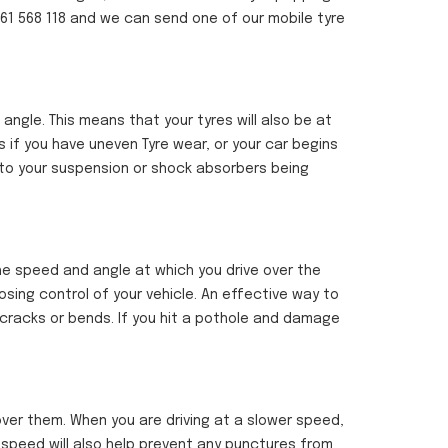
1761 568 118 and we can send one of our mobile tyre
gle. This means that your tyres will also be at
s if you have uneven Tyre wear, or your car begins
 to your suspension or shock absorbers being
the speed and angle at which you drive over the
losing control of your vehicle. An effective way to
 cracks or bends. If you hit a pothole and damage
ver them. When you are driving at a slower speed,
g speed will also help prevent any punctures from