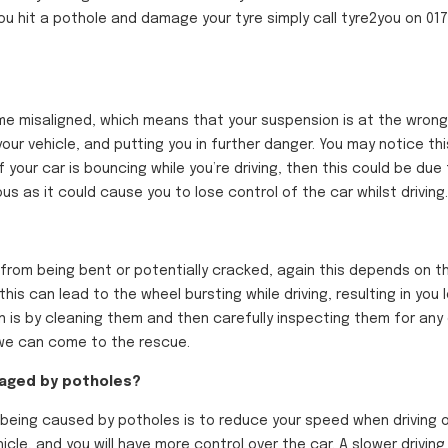
you hit a pothole and damage your tyre simply call tyre2you on 0
 misaligned, which means that your suspension is at the wrong an
your vehicle, and putting you in further danger. You may notice thi
If your car is bouncing while
you’re
driving, then this could be due
 as it could cause you to lose control of the car whilst driving.
er from being bent or potentially cracked, again this depends on 
his can lead to the wheel bursting while driving, resulting in you 
on is by cleaning them and then carefully inspecting them for any
d we can come to the rescue.
maged by potholes?
eing caused by potholes is to reduce your speed when driving o
icle, and you will have more control over the car. A slower drivin