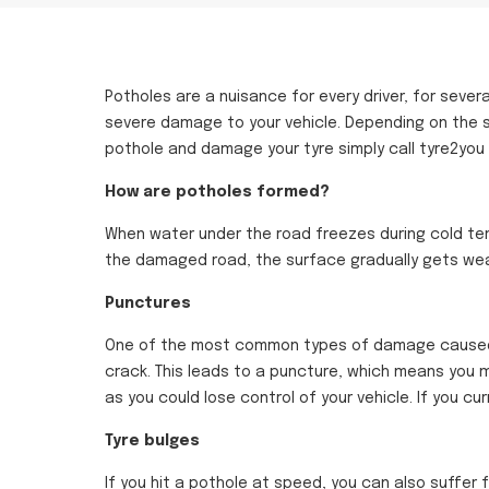
Potholes are a nuisance for every driver, for sever
severe damage to your vehicle. Depending on the
pothole and damage your tyre simply call tyre2you
How are potholes formed?
When water under the road freezes during cold tem
the damaged road, the surface gradually gets wea
Punctures
One of the most common types of damage caused by 
crack. This leads to a puncture, which means you mu
as you could lose control of your vehicle. If you c
Tyre bulges
If you hit a pothole at speed, you can also suffer