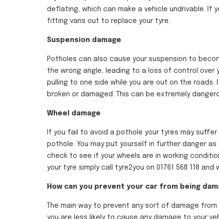
deflating, which can make a vehicle undrivable. If 
fitting vans out to replace your tyre.
Suspension damage
Potholes can also cause your suspension to become
the wrong angle, leading to a loss of control over 
pulling to one side while you are out on the roads. 
broken or damaged. This can be extremely dangerous
Wheel damage
If you fail to avoid a pothole your tyres may suff
pothole. You may put yourself in further danger as t
check to see if your wheels are in working conditi
your tyre simply call tyre2you on 01761 568 118 an
How can you prevent your car from being da
The main way to prevent any sort of damage from b
you are less likely to cause any damage to your veh