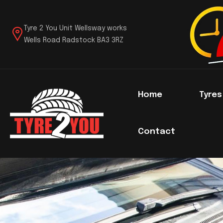
Tyre 2 You Unit Wellsway works
Wells Road Radstock BA3 3RZ
Home
Tyre
Contact