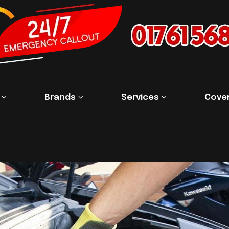
s
Brands
Services
Cove