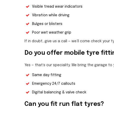
Visible tread wear indicators
Vibration while driving
Bulges or blisters
Poor wet weather grip
If in doubt, give us a call — we’ll come check your t
Do you offer mobile tyre fitt
Yes — that’s our speciality. We bring the garage to
Same day fitting
Emergency 24/7 callouts
Digital balancing & valve check
Can you fit run flat tyres?