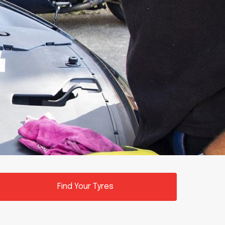
Find Your Tyres