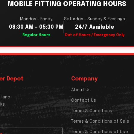
MOBILE FITTING OPERATING HOURS
Monday – Friday
Saturday – Sunday & Evenings
08:30 AM – 05:30 PM
24/7 Available
Regular Hours
Out of Hours / Emergency Only
er Depot
Company
About Us
x lane
Contact Us
rks
Terms & Conditions
Terms & Conditions of Sale
Terms & Conditions of Use