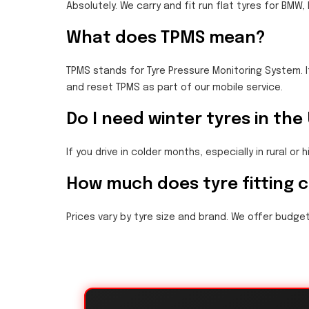
Absolutely. We carry and fit run flat tyres for BMW
What does TPMS mean?
TPMS stands for Tyre Pressure Monitoring System. I
and reset TPMS as part of our mobile service.
Do I need winter tyres in the
If you drive in colder months, especially in rural or 
How much does tyre fitting 
Prices vary by tyre size and brand. We offer budget