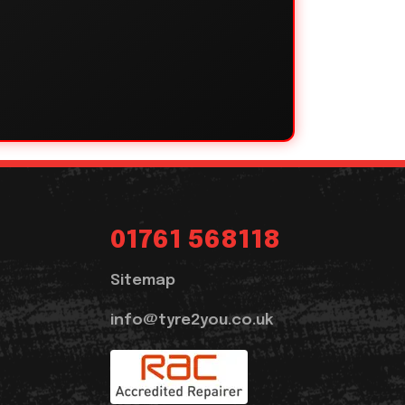
01761 568118
Sitemap
info@tyre2you.co.uk