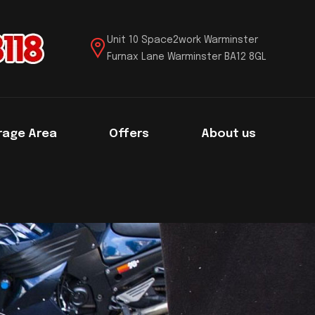
Unit 10 Space2work Warminster
Furnax Lane Warminster BA12 8GL
rage Area
Offers
About us