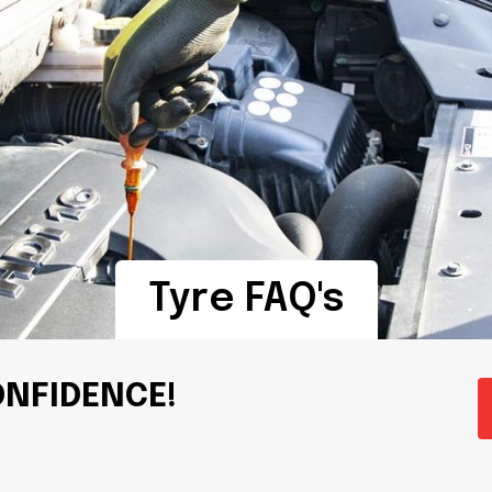
Tyre FAQ's
ONFIDENCE!