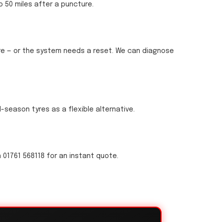
o 50 miles after a puncture.
sure — or the system needs a reset. We can diagnose
ll-season tyres as a flexible alternative.
 01761 568118 for an instant quote.