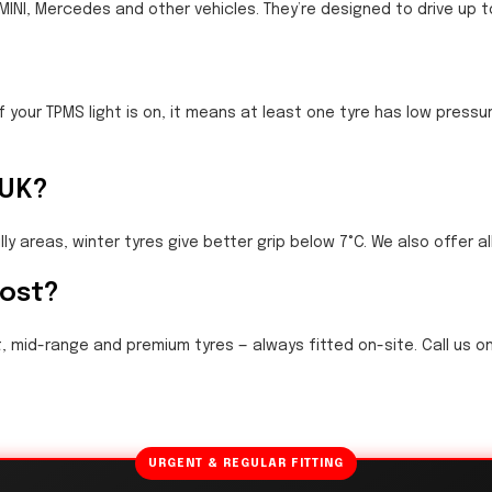
, MINI, Mercedes and other vehicles. They’re designed to drive up t
f your TPMS light is on, it means at least one tyre has low pres
 UK?
hilly areas, winter tyres give better grip below 7°C. We also offer a
cost?
, mid-range and premium tyres — always fitted on-site. Call us on
URGENT & REGULAR FITTING