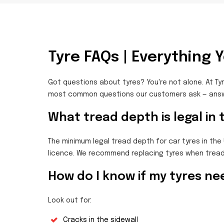
Tyre FAQs | Everything 
Got questions about tyres? You're not alone. At Tyr
most common questions our customers ask — answe
What tread depth is legal in
The minimum legal tread depth for car tyres in the 
licence. We recommend replacing tyres when tread
How do I know if my tyres ne
Look out for:
Cracks in the sidewall