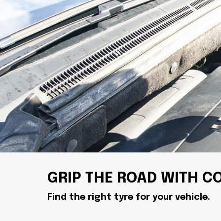
GRIP THE ROAD WITH C
Find the right tyre for your vehicle.