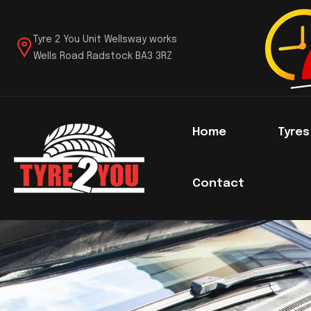
Tyre 2 You Unit Wellsway works
Wells Road Radstock BA3 3RZ
Home
Tyre
Contact