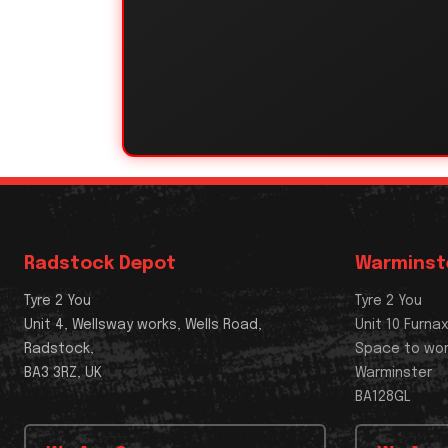
Radstock Depot
Warminst
Tyre 2 You
Tyre 2 You
Unit 4, Wellsway works, Wells Road,
Unit 10 Furna
Radstock,
Space to wo
BA3 3RZ, UK
Warminster
BA128GL