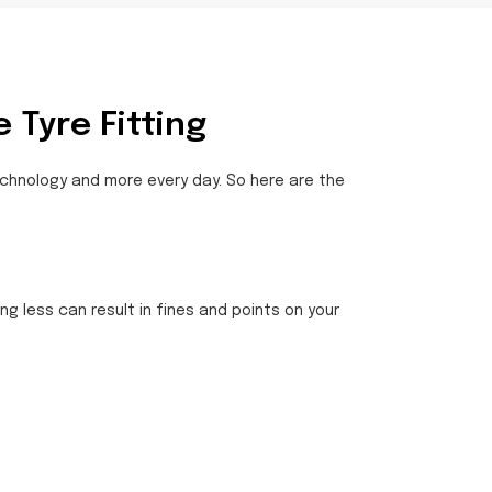
 Tyre Fitting
technology and more every day. So here are the
ng less can result in fines and points on your