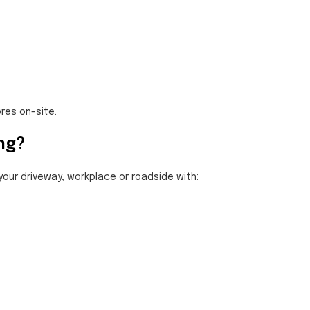
yres on-site.
ing?
 your driveway, workplace or roadside with: