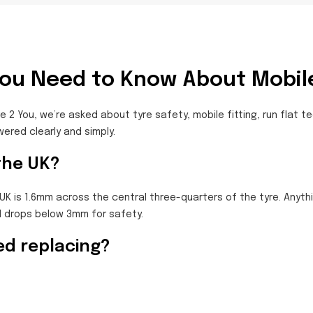
You Need to Know About Mobile
e 2 You, we’re asked about tyre safety, mobile fitting, run flat 
red clearly and simply.
 the UK?
UK is 1.6mm across the central three-quarters of the tyre. Anythi
 drops below 3mm for safety.
ed replacing?