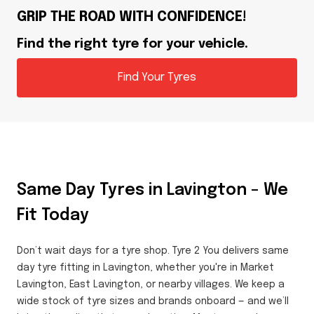
GRIP THE ROAD WITH CONFIDENCE!
Find the right tyre for your vehicle.
Find Your Tyres
Same Day Tyres in Lavington – We
Fit Today
Don’t wait days for a tyre shop. Tyre 2 You delivers same
day tyre fitting in Lavington, whether you're in Market
Lavington, East Lavington, or nearby villages. We keep a
wide stock of tyre sizes and brands onboard — and we’ll