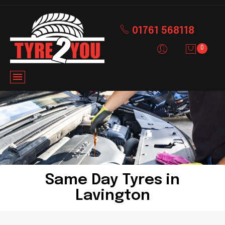
01761 568118
0
Same Day Tyres in
Lavington