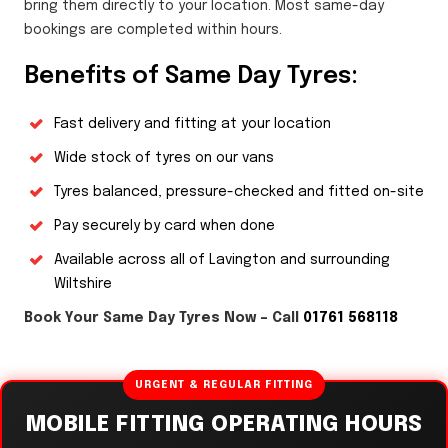
bring them directly to your location. Most same-day
bookings are completed within hours.
Benefits of Same Day Tyres:
Fast delivery and fitting at your location
Wide stock of tyres on our vans
Tyres balanced, pressure-checked and fitted on-site
Pay securely by card when done
Available across all of Lavington and surrounding
Wiltshire
Book Your Same Day Tyres Now – Call
01761 568118
URGENT & REGULAR FITTING
MOBILE FITTING OPERATING HOURS