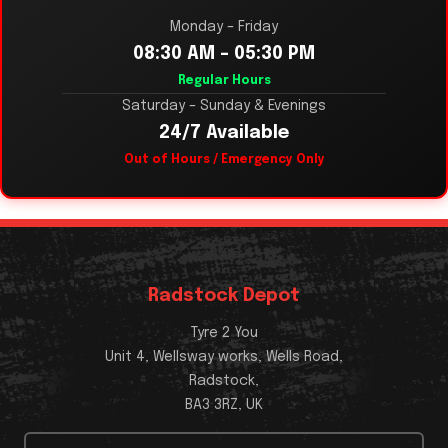
Monday – Friday
08:30 AM – 05:30 PM
Regular Hours
Saturday – Sunday & Evenings
24/7 Available
Out of Hours / Emergency Only
Radstock Depot
Tyre 2 You
Unit 4, Wellsway works, Wells Road,
Radstock,
BA3 3RZ, UK