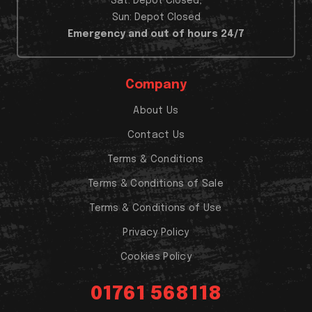
Sat: Depot Closed,
Sun: Depot Closed
Emergency and out of hours 24/7
Company
About Us
Contact Us
Terms & Conditions
Terms & Conditions of Sale
Terms & Conditions of Use
Privacy Policy
Cookies Policy
01761 568118