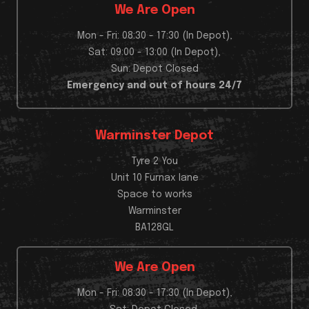
We Are Open
Mon - Fri: 08:30 - 17:30 (In Depot),
Sat: 09:00 - 13:00 (In Depot),
Sun: Depot Closed
Emergency and out of hours 24/7
Warminster Depot
Tyre 2 You
Unit 10 Furnax lane
Space to works
Warminster
BA128GL
We Are Open
Mon - Fri: 08:30 - 17:30 (In Depot),