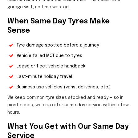
garage visit, no time wasted.
When Same Day Tyres Make
Sense
Tyre damage spotted before a journey
Vehicle failed MOT due to tyres
Lease or fleet vehicle handback
Last-minute holiday travel
Business use vehicles (vans, deliveries, etc.)
We keep common tyre sizes stocked and ready — so in
most cases, we can offer same day service within a few
hours.
What You Get with Our Same Day
Service