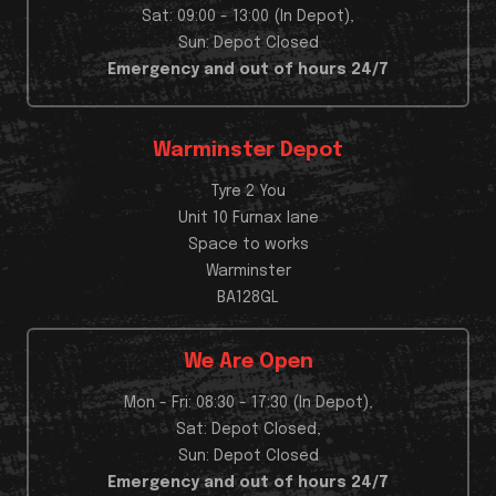
Sat: 09:00 - 13:00 (In Depot),
Sun: Depot Closed
Emergency and out of hours 24/7
Warminster Depot
Tyre 2 You
Unit 10 Furnax lane
Space to works
Warminster
BA128GL
We Are Open
Mon - Fri: 08:30 - 17:30 (In Depot),
Sat: Depot Closed,
Sun: Depot Closed
Emergency and out of hours 24/7