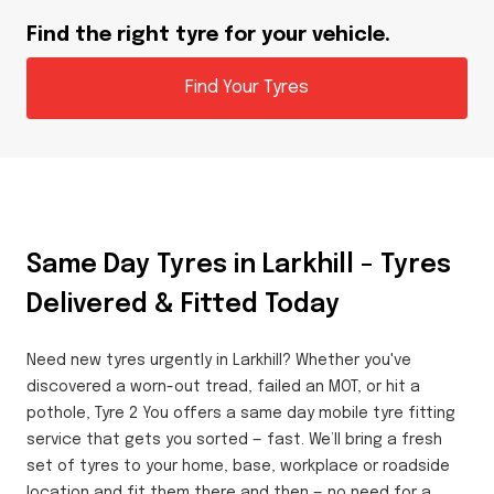
Find the right tyre for your vehicle.
Find Your Tyres
Same Day Tyres in Larkhill – Tyres
Delivered & Fitted Today
Need new tyres urgently in Larkhill? Whether you've
discovered a worn-out tread, failed an MOT, or hit a
pothole, Tyre 2 You offers a same day mobile tyre fitting
service that gets you sorted — fast. We’ll bring a fresh
set of tyres to your home, base, workplace or roadside
location and fit them there and then — no need for a