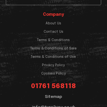
Company
About Us
Contact Us
Terms & Conditions
Terms & Conditions of Sale
Terms & Conditions of Use
Privacy Policy
Cookies Policy
01761 568118
Sitemap