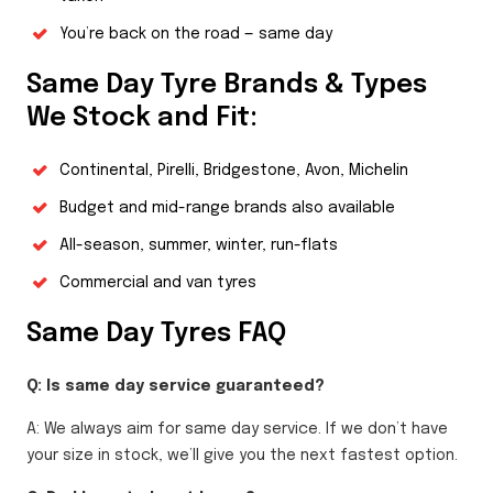
You’re back on the road — same day
Same Day Tyre Brands & Types
We Stock and Fit:
Continental, Pirelli, Bridgestone, Avon, Michelin
Budget and mid-range brands also available
All-season, summer, winter, run-flats
Commercial and van tyres
Same Day Tyres FAQ
Q: Is same day service guaranteed?
A: We always aim for same day service. If we don’t have
your size in stock, we’ll give you the next fastest option.