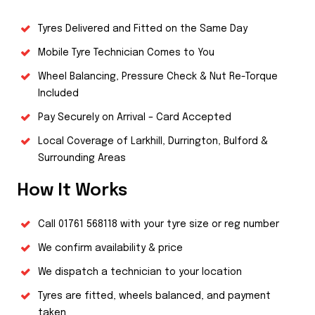
Tyres Delivered and Fitted on the Same Day
Mobile Tyre Technician Comes to You
Wheel Balancing, Pressure Check & Nut Re-Torque
Included
Pay Securely on Arrival – Card Accepted
Local Coverage of Larkhill, Durrington, Bulford &
Surrounding Areas
How It Works
Call
01761 568118
with your tyre size or reg number
We confirm availability & price
We dispatch a technician to your location
Tyres are fitted, wheels balanced, and payment
taken