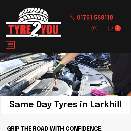
01761 568118
0
Same Day Tyres in Larkhill
GRIP THE ROAD WITH CONFIDENCE!