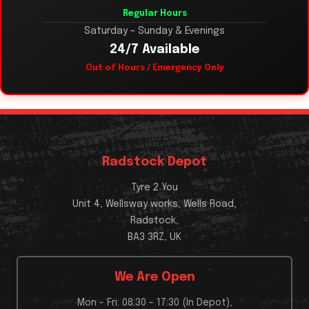
Regular Hours
Saturday – Sunday & Evenings
24/7 Available
Out of Hours / Emergency Only
Radstock Depot
Tyre 2 You
Unit 4, Wellsway works, Wells Road,
Radstock,
BA3 3RZ, UK
We Are Open
Mon - Fri: 08:30 - 17:30 (In Depot),