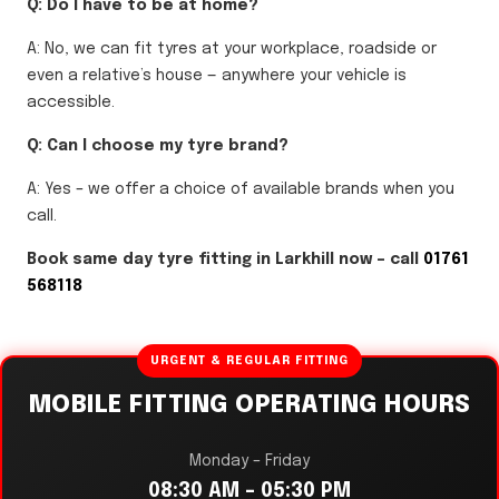
Q: Do I have to be at home?
A: No, we can fit tyres at your workplace, roadside or
even a relative’s house — anywhere your vehicle is
accessible.
Q: Can I choose my tyre brand?
A: Yes – we offer a choice of available brands when you
call.
Book same day tyre fitting in Larkhill now – call
01761
568118
URGENT & REGULAR FITTING
MOBILE FITTING OPERATING HOURS
Monday – Friday
08:30 AM – 05:30 PM