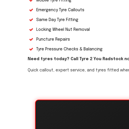
Mobile Tyre Fitting
Emergency Tyre Callouts
Same Day Tyre Fitting
Locking Wheel Nut Removal
Puncture Repairs
Tyre Pressure Checks & Balancing
Need tyres today? Call Tyre 2 You Radstock n
Quick callout, expert service, and tyres fitted whe