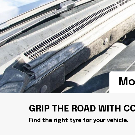
Mob
GRIP THE ROAD WITH C
Find the right tyre for your vehicle.