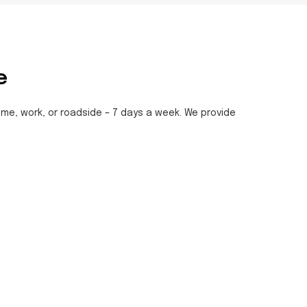
e
home, work, or roadside – 7 days a week. We provide