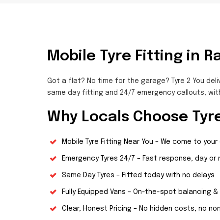
Mobile Tyre Fitting in R
Got a flat? No time for the garage? Tyre 2 You deli
same day fitting and 24/7 emergency callouts, wit
Why Locals Choose Tyre
Mobile Tyre Fitting Near You – We come to your
Emergency Tyres 24/7 – Fast response, day or 
Same Day Tyres – Fitted today with no delays
Fully Equipped Vans – On-the-spot balancing & 
Clear, Honest Pricing – No hidden costs, no n