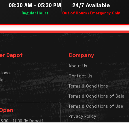
08:30 AM – 05:30 PM
24/7 Available
Regular Hours
Out of Hours / Emergency Only
er Depot
Company
About Us
x lane
Contact Us
rks
Terms & Conditions
Terms & Conditions of Sale
Terms & Conditions of Use
 Open
Privacy Policy
08:30 - 17:30 (In Depot),
Cookies Policy
t Closed,