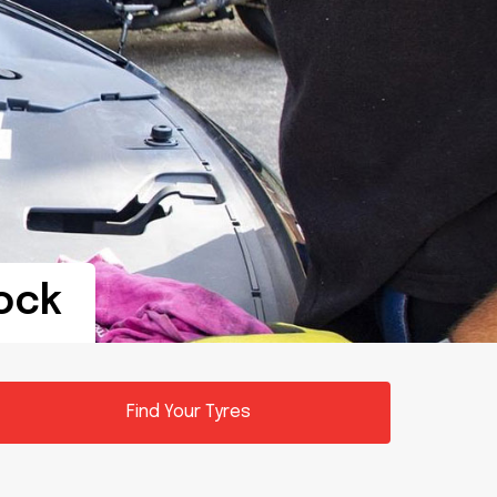
tock
Find Your Tyres