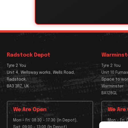
Radstock Depot
Warminst
Tyre 2 You
Tyre 2 You
Unit 4, Wellsway works, Wells Road,
Unit 10 Furna
Radstock,
Space to wo
BA3 3RZ, UK
Warminster
BA128GL
We Are Open
We Are
Mon - Fri: 08:30 - 17:30 (In Depot),
Mon - Fri: 
Sat: 09:00 - 13:00 (In Depot),
Sat: Depo