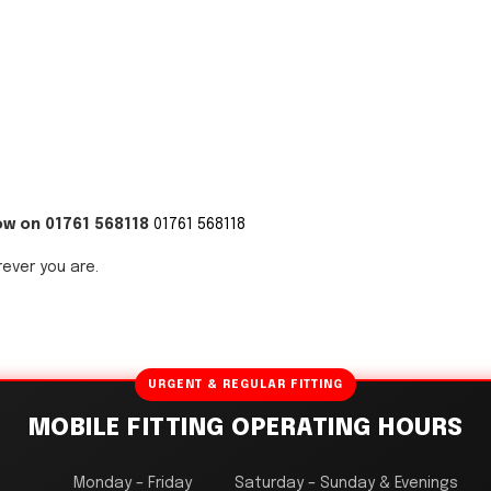
ow on 01761 568118
01761 568118
rever you are.
URGENT & REGULAR FITTING
MOBILE FITTING OPERATING HOURS
Monday – Friday
Saturday – Sunday & Evenings