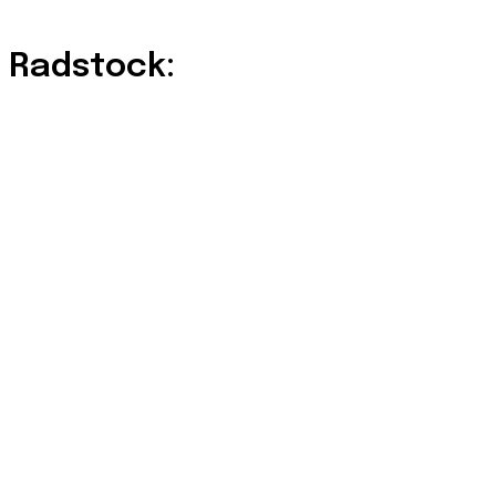
 Radstock: