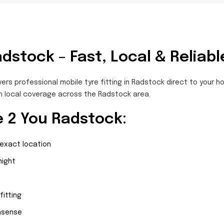
adstock – Fast, Local & Reliabl
vers professional mobile tyre fitting in Radstock direct to your 
h local coverage across the Radstock area.
 2 You Radstock:
 exact location
night
fitting
onsense