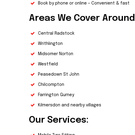
Book by phone or online – Convenient & fast
Areas We Cover Around
Central Radstock
Writhlington
Midsomer Norton
Westfield
Peasedown St John
Chilcompton
Farrington Gurney
Kilmersdon and nearby villages
Our Services: