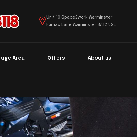
Unit 10 Space2work Warminster
Furnax Lane Warminster BA12 8GL
rage Area
Offers
About us