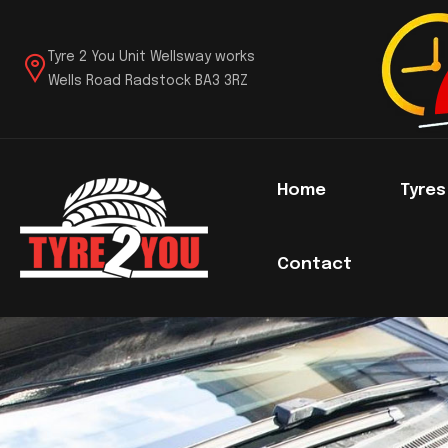
Tyre 2 You Unit Wellsway works
Wells Road Radstock BA3 3RZ
Home
Tyre
Contact