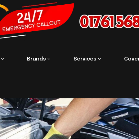
s
Brands
Services
Cove