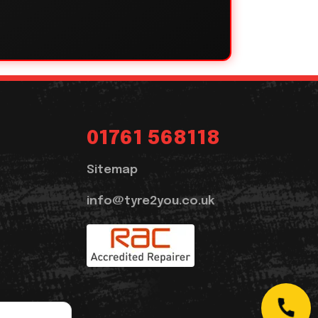
01761 568118
Sitemap
info@tyre2you.co.uk