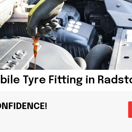
ile Tyre Fitting in Rads
ONFIDENCE!