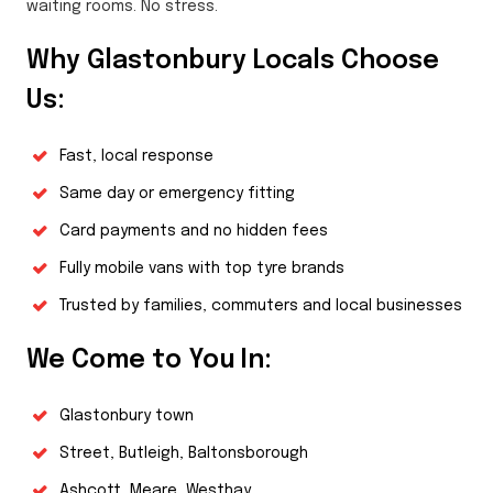
waiting rooms. No stress.
Why Glastonbury Locals Choose
Us:
Fast, local response
Same day or emergency fitting
Card payments and no hidden fees
Fully mobile vans with top tyre brands
Trusted by families, commuters and local businesses
We Come to You In:
Glastonbury town
Street, Butleigh, Baltonsborough
Ashcott, Meare, Westhay