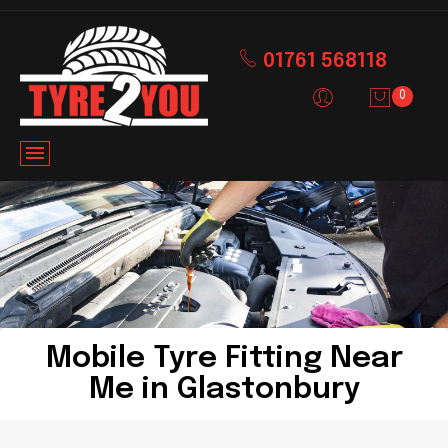
01761 568118
0
Mobile Tyre Fitting Near
Me in Glastonbury