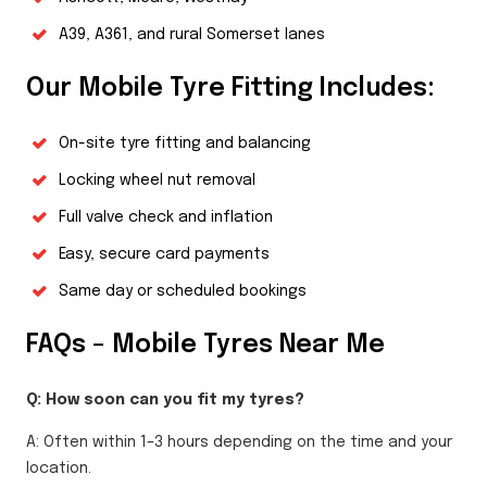
A39, A361, and rural Somerset lanes
Our Mobile Tyre Fitting Includes:
On-site tyre fitting and balancing
Locking wheel nut removal
Full valve check and inflation
Easy, secure card payments
Same day or scheduled bookings
FAQs – Mobile Tyres Near Me
Q: How soon can you fit my tyres?
A: Often within 1–3 hours depending on the time and your
location.