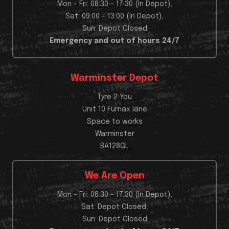
Mon - Fri: 08:30 - 17:30 (In Depot),
Sat: 09:00 - 13:00 (In Depot),
Sun: Depot Closed
Emergency and out of hours 24/7
Warminster Depot
Tyre 2 You
Unit 10 Furnax lane
Space to works
Warminster
BA128GL
We Are Open
Mon - Fri: 08:30 - 17:30 (In Depot),
Sat: Depot Closed,
Sun: Depot Closed