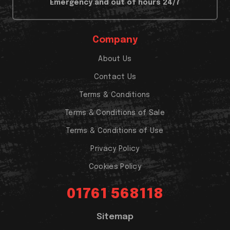
Emergency and out of hours 24/7
Company
About Us
Contact Us
Terms & Conditions
Terms & Conditions of Sale
Terms & Conditions of Use
Privacy Policy
Cookies Policy
01761 568118
Sitemap