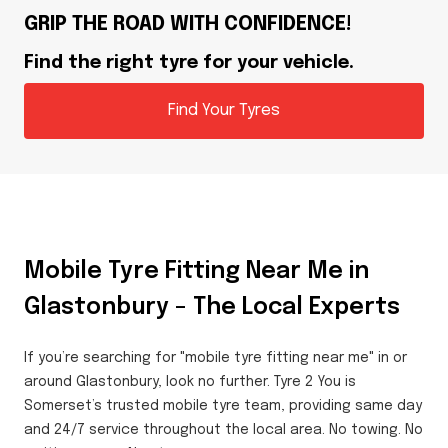
GRIP THE ROAD WITH CONFIDENCE!
Find the right tyre for your vehicle.
Find Your Tyres
Mobile Tyre Fitting Near Me in
Glastonbury – The Local Experts
If you’re searching for "mobile tyre fitting near me" in or
around Glastonbury, look no further. Tyre 2 You is
Somerset’s trusted mobile tyre team, providing same day
and 24/7 service throughout the local area. No towing. No