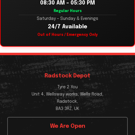
08:30 AM – 05:30 PM
Regular Hours
Saturday – Sunday & Evenings
24/7 Available
Out of Hours / Emergency Only
Radstock Depot
Tyre 2 You
Unit 4, Wellsway works, Wells Road,
Radstock,
BA3 3RZ, UK
We Are Open