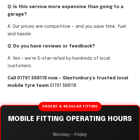
Q: Is this service more expensive than going to a
garage?
A: Our prices are competitive — and you save time, fuel
and hassle.
Q: Do you have reviews or feedback?
A: Yes – we’re 5-star rated by hundreds of local
customers.
Call 01761 568118 now – Glastonbury’s trusted local
mobile tyre team
01761 568118
URGENT & REGULAR FITTING
MOBILE FITTING OPERATING HOURS
Monday – Friday