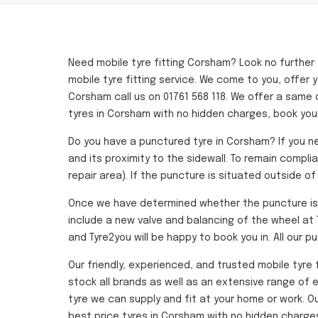
Need mobile tyre fitting Corsham? Look no further
mobile tyre fitting service. We come to you, offer y
Corsham call us on 01761 568 118. We offer a same 
tyres in Corsham with no hidden charges, book you
Do you have a punctured tyre in Corsham? If you ne
and its proximity to the sidewall. To remain compli
repair area). If the puncture is situated outside o
Once we have determined whether the puncture is sa
include a new valve and balancing of the wheel at T
and Tyre2you will be happy to book you in. All our p
Our friendly, experienced, and trusted mobile tyre 
stock all brands as well as an extensive range of e
tyre we can supply and fit at your home or work. 
best price tyres in Corsham with no hidden charges 