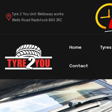
Tyre 2 You Unit Wellsway works
Wells Road Radstock BA3 3RZ
Home
Tyre
Contact