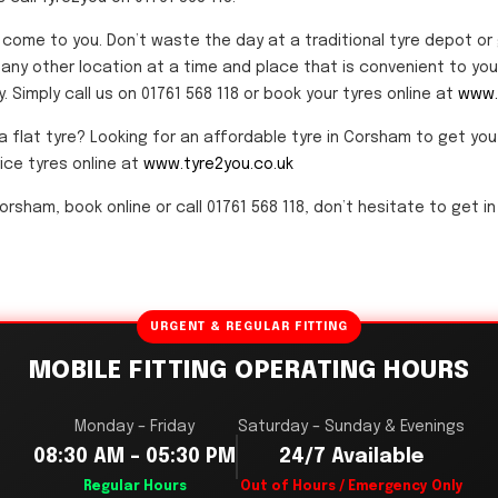
s come to you. Don’t waste the day at a traditional tyre depot o
any other location at a time and place that is convenient to you. 
 Simply call us on 01761 568 118 or book your tyres online at
www.
a flat tyre? Looking for an affordable tyre in Corsham to get yo
rice tyres online at
www.tyre2you.co.uk
orsham, book online or call 01761 568 118, don’t hesitate to get in
URGENT & REGULAR FITTING
MOBILE FITTING OPERATING HOURS
Monday – Friday
Saturday – Sunday & Evenings
08:30 AM – 05:30 PM
24/7 Available
Regular Hours
Out of Hours / Emergency Only