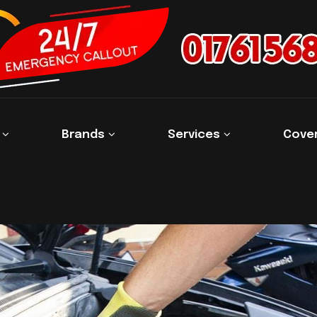
s
Brands
Services
Cove