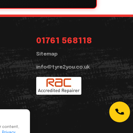
01761 568118
Sitemap
info@tyre2you.co.uk
r content,
s.
Privacy