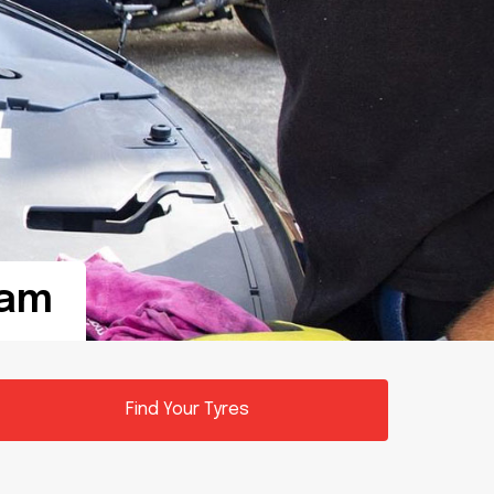
ham
Find Your Tyres