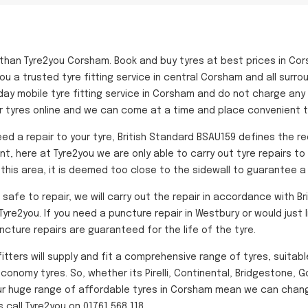
 than Tyre2you Corsham. Book and buy tyres at best prices in Co
ou a trusted tyre fitting service in central Corsham and all surro
day mobile tyre fitting service in Corsham and do not charge any 
r tyres online and we can come at a time and place convenient to
ed a repair to your tyre, British Standard BSAU159 defines the r
ant, here at Tyre2you we are only able to carry out tyre repairs t
f this area, it is deemed too close to the sidewall to guarantee a 
fe to repair, we will carry out the repair in accordance with Bri
yre2you. If you need a puncture repair in Westbury or would just l
uncture repairs are guaranteed for the life of the tyre.
fitters will supply and fit a comprehensive range of tyres, suitab
conomy tyres. So, whether its Pirelli, Continental, Bridgestone, 
Our huge range of affordable tyres in Corsham mean we can change
call Tyre2you on 01761 568 118.