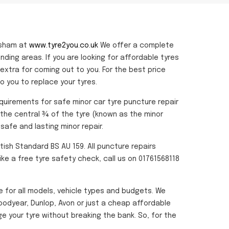
rsham at
www.tyre2you.co.uk
We offer a complete
unding areas. If you are looking for affordable tyres
extra for coming out to you. For the best price
 you to replace your tyres.
equirements for safe minor car tyre puncture repair
o the central ¾ of the tyre (known as the minor
safe and lasting minor repair.
tish Standard BS AU 159. All puncture repairs
ike a free tyre safety check, call us on 01761568118
le for all models, vehicle types and budgets. We
Goodyear, Dunlop, Avon or just a cheap affordable
 your tyre without breaking the bank. So, for the