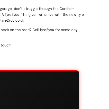
r garage, don’t struggle through the Corsham
A Tyre2you fitting van will arrive with the new tyre
tyre2you.co.uk
u back on the road? Call Tyre2you for same day
 touch!