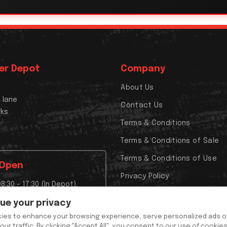
er Depot
Company
About Us
x lane
Contact Us
rks
Terms & Conditions
Terms & Conditions of Sale
Terms & Conditions of Use
 Open
Privacy Policy
08:30 - 17:30 (In Depot),
Cookies Policy
t Closed,
lue your privacy
t Closed
ies to enhance your browsing experience, serve personalized ads o
y and out of hours 24/7
our traffic. By clicking "Accept All", you consent to our use of cookie