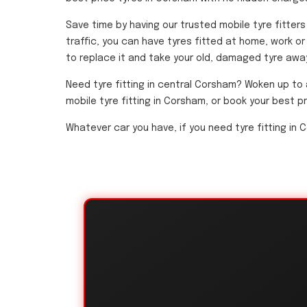
Save time by having our trusted mobile tyre fitter
traffic, you can have tyres fitted at home, work or 
to replace it and take your old, damaged tyre away.
Need tyre fitting in central Corsham? Woken up to 
mobile tyre fitting in Corsham, or book your best p
Whatever car you have, if you need tyre fitting in C