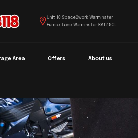
Unit 10 Space2work Warminster
Furnax Lane Warminster BA12 8GL
rage Area
Offers
About us