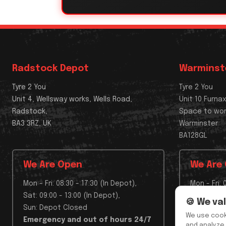
Radstock Depot
Warminst
Tyre 2 You
Tyre 2 You
Unit 4, Wellsway works, Wells Road,
Unit 10 Furna
Radstock,
Space to wo
BA3 3RZ, UK
Warminster
BA128GL
We Are Open
We Are
Mon - Fri: 08:30 - 17:30 (In Depot),
Mon - Fri: 
Sat: 09:00 - 13:00 (In Depot),
Sat: Depo
🍪 We va
Sun: Depot Closed
Sun: Depo
We use cook
Emergency and out of hours 24/7
Emergenc
and analyze 