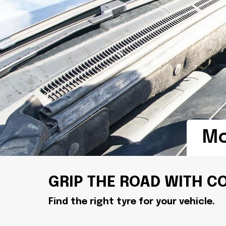
Mo
GRIP THE ROAD WITH C
Find the right tyre for your vehicle.