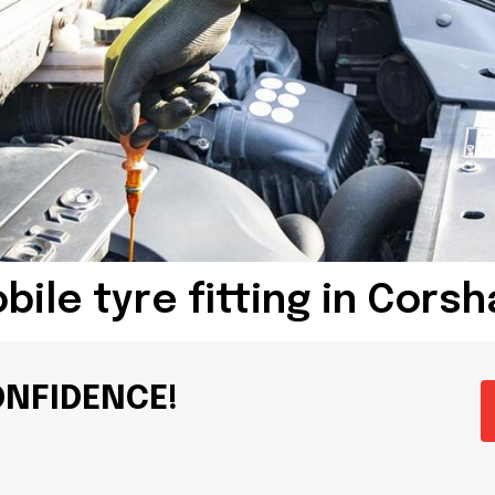
bile tyre fitting in Cors
ONFIDENCE!