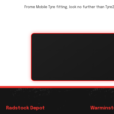
Frome Mobile Tyre fitting, look no further than Tyre
Radstock Depot
Warminst