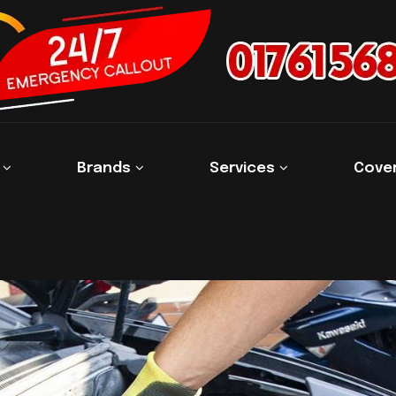
s
Brands
Services
Cove