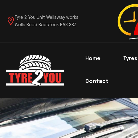
Tyre 2 You Unit Wellsway works
Wells Road Radstock BA3 3RZ
Home
Tyre
Contact