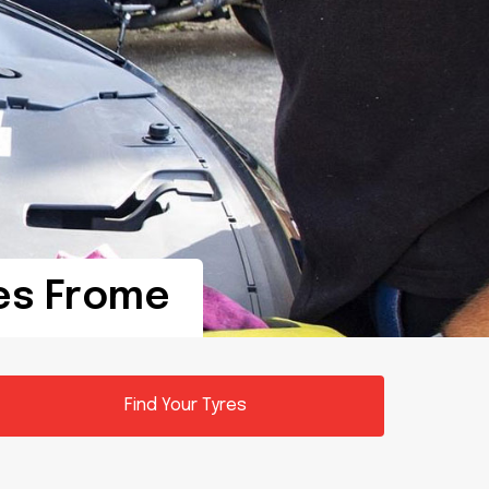
res Frome
Find Your Tyres