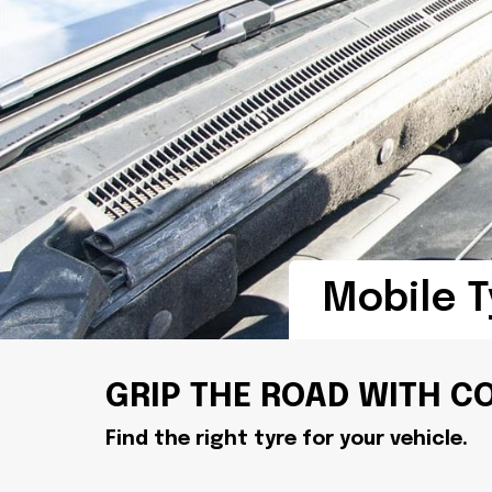
Mobile T
GRIP THE ROAD WITH C
Find the right tyre for your vehicle.