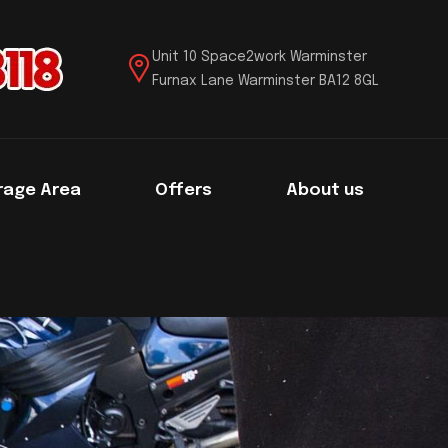
Unit 10 Space2work Warminster
Furnax Lane Warminster BA12 8GL
rage Area
Offers
About us