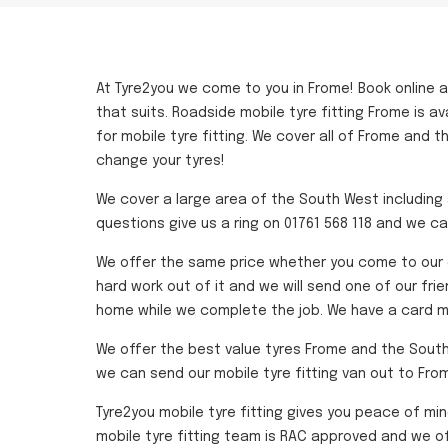
At Tyre2you we come to you in Frome! Book online 
that suits. Roadside mobile tyre fitting Frome is a
for mobile tyre fitting. We cover all of Frome and 
change your tyres!
We cover a large area of the South West including a
questions give us a ring on 01761 568 118 and we ca
We offer the same price whether you come to our d
hard work out of it and we will send one of our fri
home while we complete the job. We have a card ma
We offer the best value tyres Frome and the South We
we can send our mobile tyre fitting van out to Fro
Tyre2you mobile tyre fitting gives you peace of mi
mobile tyre fitting team is RAC approved and we of