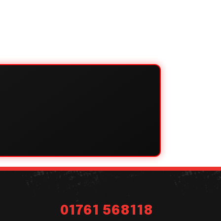
01761 568118