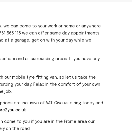
u, we can come to your work or home or anywhere
n 01761 568 118 we can offer same day appointments
nd at a garage, get on with your day while we
ppenham and all surrounding areas. If you have any
ur mobile tyre fitting van, so let us take the
turbing your day. Relax in the comfort of your own
e job.
rices are inclusive of VAT. Give us a ring today and
re2you.co.uk
an come to you if you are in the Frome area our
ly on the road.