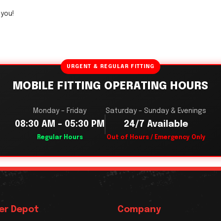
2you!
URGENT & REGULAR FITTING
MOBILE FITTING OPERATING HOURS
Monday – Friday
Saturday – Sunday & Evenings
08:30 AM – 05:30 PM
24/7 Available
Regular Hours
Out of Hours / Emergency Only
er Depot
Company