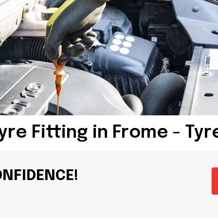
yre Fitting in Frome - Ty
ONFIDENCE!