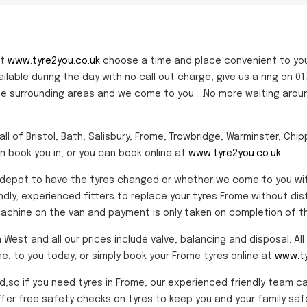
at
www.tyre2you.co.uk
choose a time and place convenient to yo
vailable during the day with no call out charge, give us a ring o
the surrounding areas and we come to you.....No more waiting arou
ll of Bristol, Bath, Salisbury, Frome, Trowbridge, Warminster, Chi
n book you in, or you can book online at
www.tyre2you.co.uk
epot to have the tyres changed or whether we come to you with o
endly, experienced fitters to replace your tyres Frome without dis
chine on the van and payment is only taken on completion of th
st and all our prices include valve, balancing and disposal. All p
me, to you today, or simply book your Frome tyres online at
www.ty
nd,so if you need tyres in Frome, our experienced friendly team c
fer free safety checks on tyres to keep you and your family safe