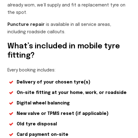
already worn, we’ll supply and fit a replacement tyre on
the spot.
Puncture repair
is available in all service areas,
including roadside callouts.
What’s included in mobile tyre
fitting?
Every booking includes:
Delivery of your chosen tyre(s)
On-site fitting at your home, work, or roadside
Digital wheel balancing
New valve or TPMS reset (if applicable)
Old tyre disposal
Card payment on-site