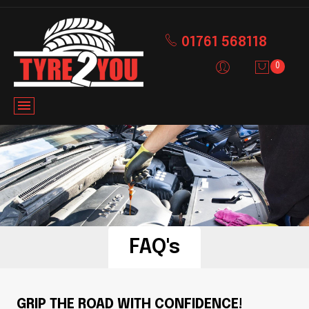
01761 568118
0
FAQ's
GRIP THE ROAD WITH CONFIDENCE!