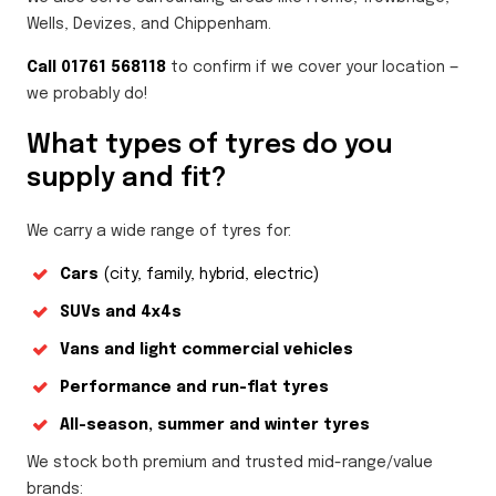
Wells, Devizes, and Chippenham.
Call 01761 568118
to confirm if we cover your location —
we probably do!
What types of tyres do you
supply and fit?
We carry a wide range of tyres for:
Cars
(city, family, hybrid, electric)
SUVs and 4x4s
Vans and light commercial vehicles
Performance and run-flat tyres
All-season, summer and winter tyres
We stock both premium and trusted mid-range/value
brands: