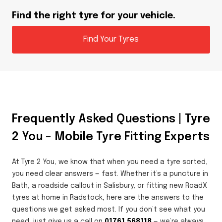
Find the right tyre for your vehicle.
Find Your Tyres
Frequently Asked Questions | Tyre
2 You – Mobile Tyre Fitting Experts
At Tyre 2 You, we know that when you need a tyre sorted,
you need clear answers — fast. Whether it’s a puncture in
Bath, a roadside callout in Salisbury, or fitting new RoadX
tyres at home in Radstock, here are the answers to the
questions we get asked most. If you don’t see what you
need, just give us a call on
01761 568118
— we’re always