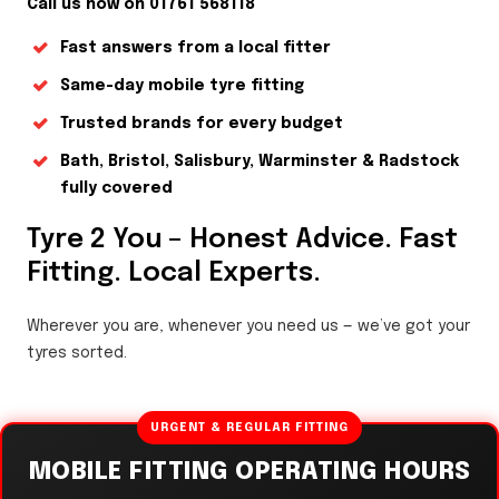
Call us now on 01761 568118
Fast answers from a local fitter
Same-day mobile tyre fitting
Trusted brands for every budget
Bath, Bristol, Salisbury, Warminster & Radstock
fully covered
Tyre 2 You – Honest Advice. Fast
Fitting. Local Experts.
Wherever you are, whenever you need us — we’ve got your
tyres sorted.
URGENT & REGULAR FITTING
MOBILE FITTING OPERATING HOURS