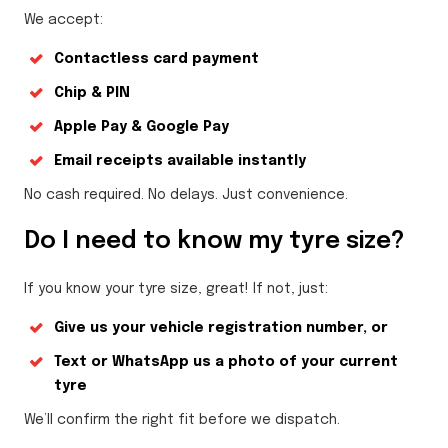
We accept:
Contactless card payment
Chip & PIN
Apple Pay & Google Pay
Email receipts available instantly
No cash required. No delays. Just convenience.
Do I need to know my tyre size?
If you know your tyre size, great! If not, just:
Give us your vehicle registration number, or
Text or WhatsApp us a photo of your current
tyre
We’ll confirm the right fit before we dispatch.