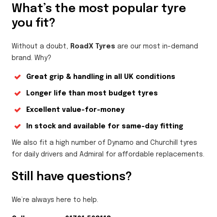
What’s the most popular tyre
you fit?
Without a doubt,
RoadX Tyres
are our most in-demand
brand. Why?
Great grip & handling in all UK conditions
Longer life than most budget tyres
Excellent value-for-money
In stock and available for same-day fitting
We also fit a high number of Dynamo and Churchill tyres
for daily drivers and Admiral for affordable replacements.
Still have questions?
We’re always here to help.