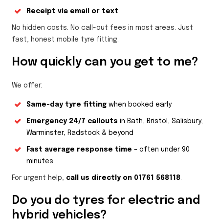
Receipt via email or text
No hidden costs. No call-out fees in most areas. Just
fast, honest mobile tyre fitting.
How quickly can you get to me?
We offer:
Same-day tyre fitting
when booked early
Emergency 24/7 callouts
in Bath, Bristol, Salisbury,
Warminster, Radstock & beyond
Fast average response time
– often under 90
minutes
For urgent help,
call us directly on 01761 568118
.
Do you do tyres for electric and
hybrid vehicles?