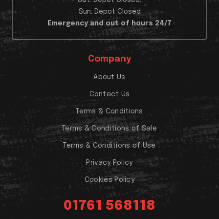
Sun: Depot Closed
Emergency and out of hours 24/7
Company
About Us
Contact Us
Terms & Conditions
Terms & Conditions of Sale
Terms & Conditions of Use
Privacy Policy
Cookies Policy
01761 568118