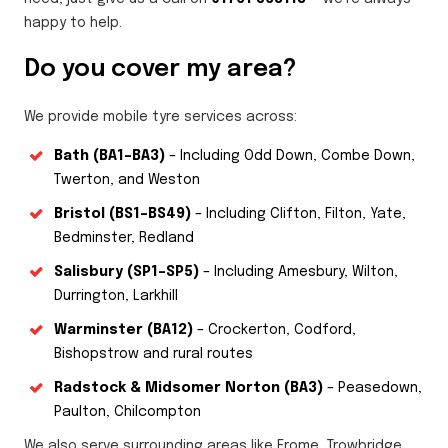
happy to help.
Do you cover my area?
We provide mobile tyre services across:
Bath (BA1–BA3)
– Including Odd Down, Combe Down,
Twerton, and Weston
Bristol (BS1–BS49)
– Including Clifton, Filton, Yate,
Bedminster, Redland
Salisbury (SP1–SP5)
– Including Amesbury, Wilton,
Durrington, Larkhill
Warminster (BA12)
– Crockerton, Codford,
Bishopstrow and rural routes
Radstock & Midsomer Norton (BA3)
– Peasedown,
Paulton, Chilcompton
We also serve surrounding areas like Frome, Trowbridge,