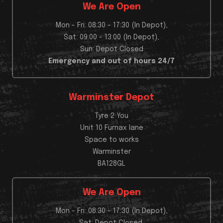
We Are Open
Mon - Fri: 08:30 - 17:30 (In Depot),
Sat: 09:00 - 13:00 (In Depot),
Sun: Depot Closed
Emergency and out of hours 24/7
Warminster Depot
Tyre 2 You
Unit 10 Furnax lane
Space to works
Warminster
BA128GL
We Are Open
Mon - Fri: 08:30 - 17:30 (In Depot),
Sat: Depot Closed,