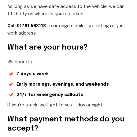
As long as we have safe access to the vehicle, we can
fit the tyres wherever you’re parked.
Call 01761 568118
to arrange mobile tyre fitting at your
work address.
What are your hours?
We operate:
7 days a week
Early mornings, evenings, and weekends
24/7 for emergency callouts
If you’re stuck, we’ll get to you — day or night.
What payment methods do you
accept?