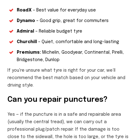
RoadX
– Best value for everyday use
Dynamo
– Good grip, great for commuters
Admiral
– Reliable budget tyre
Churchill
– Quiet, comfortable and long-lasting
Premiums:
Michelin, Goodyear, Continental, Pirelli,
Bridgestone, Dunlop
If you're unsure what tyre is right for your car, we’ll
recommend the best match based on your vehicle and
driving style.
Can you repair punctures?
Yes — if the puncture is in a safe and repairable area
(usually the central tread), we can carry out a
professional plug/patch repair. If the damage is too
close to the sidewall, the hole is too large, or the tyre is