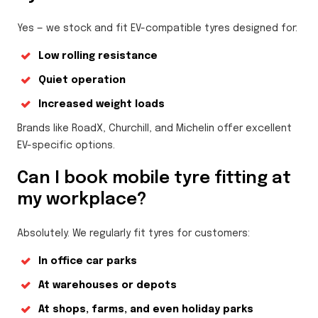
Yes — we stock and fit EV-compatible tyres designed for:
Low rolling resistance
Quiet operation
Increased weight loads
Brands like RoadX, Churchill, and Michelin offer excellent
EV-specific options.
Can I book mobile tyre fitting at
my workplace?
Absolutely. We regularly fit tyres for customers:
In office car parks
At warehouses or depots
At shops, farms, and even holiday parks