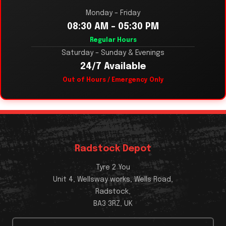
Monday – Friday
08:30 AM – 05:30 PM
Regular Hours
Saturday – Sunday & Evenings
24/7 Available
Out of Hours / Emergency Only
Radstock Depot
Tyre 2 You
Unit 4, Wellsway works, Wells Road,
Radstock,
BA3 3RZ, UK