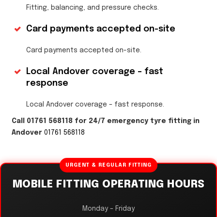
Fitting, balancing, and pressure checks.
Card payments accepted on-site
Card payments accepted on-site.
Local Andover coverage – fast
response
Local Andover coverage – fast response.
Call 01761 568118 for 24/7 emergency tyre fitting in
Andover
01761 568118
URGENT & REGULAR FITTING
MOBILE FITTING OPERATING HOURS
Monday – Friday