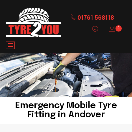
01761 568118
0
Emergency Mobile Tyre
Fitting in Andover