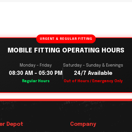
URGENT & REGULAR FITTING
MOBILE FITTING OPERATING HOURS
Monday – Friday
Saturday – Sunday & Evenings
08:30 AM – 05:30 PM
24/7 Available
Regular Hours
Out of Hours / Emergency Only
er Depot
Company