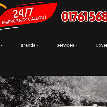
s
Brands
Services
Cove