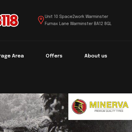
Unit 10 Space2work Warminster
Furnax Lane Warminster BA12 8GL
rage Area
Offers
About us