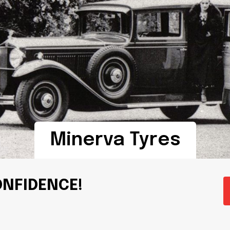
Minerva Tyres
ONFIDENCE!