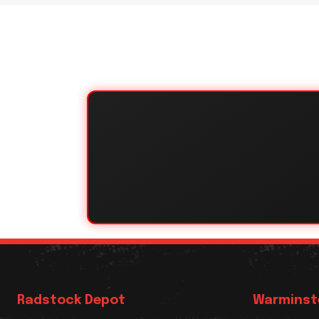
Radstock Depot
Warminst