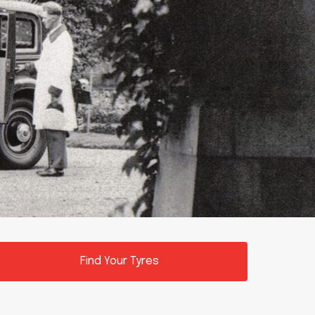
Find Your Tyres