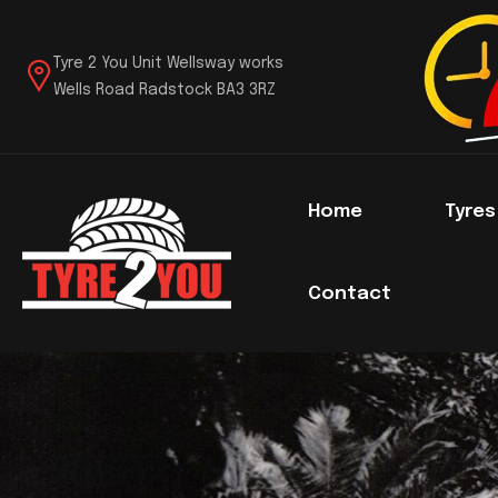
Tyre 2 You Unit Wellsway works
Wells Road Radstock BA3 3RZ
Home
Tyre
Contact