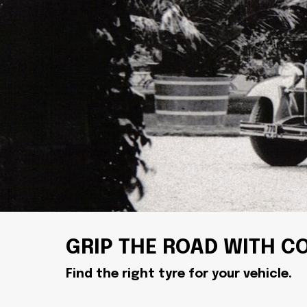
GRIP THE ROAD WITH C
Find the right tyre for your vehicle.