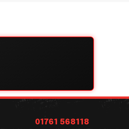
01761 568118