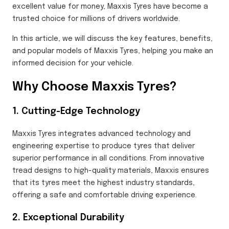
excellent value for money, Maxxis Tyres have become a
trusted choice for millions of drivers worldwide.
In this article, we will discuss the key features, benefits,
and popular models of Maxxis Tyres, helping you make an
informed decision for your vehicle.
Why Choose Maxxis Tyres?
1. Cutting-Edge Technology
Maxxis Tyres integrates advanced technology and
engineering expertise to produce tyres that deliver
superior performance in all conditions. From innovative
tread designs to high-quality materials, Maxxis ensures
that its tyres meet the highest industry standards,
offering a safe and comfortable driving experience.
2. Exceptional Durability