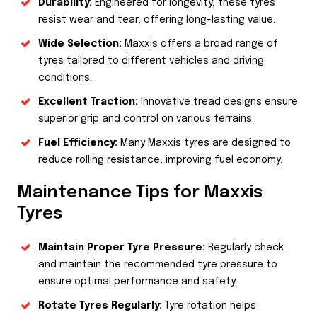
Durability:
Engineered for longevity, these tyres
resist wear and tear, offering long-lasting value.
Wide Selection:
Maxxis offers a broad range of
tyres tailored to different vehicles and driving
conditions.
Excellent Traction:
Innovative tread designs ensure
superior grip and control on various terrains.
Fuel Efficiency:
Many Maxxis tyres are designed to
reduce rolling resistance, improving fuel economy.
Maintenance Tips for Maxxis
Tyres
Maintain Proper Tyre Pressure:
Regularly check
and maintain the recommended tyre pressure to
ensure optimal performance and safety.
Rotate Tyres Regularly:
Tyre rotation helps