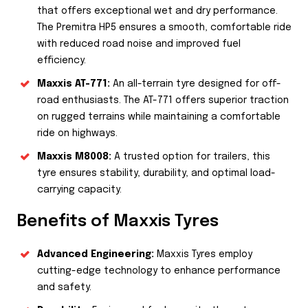
that offers exceptional wet and dry performance.
The Premitra HP5 ensures a smooth, comfortable ride
with reduced road noise and improved fuel
efficiency.
Maxxis AT-771:
An all-terrain tyre designed for off-
road enthusiasts. The AT-771 offers superior traction
on rugged terrains while maintaining a comfortable
ride on highways.
Maxxis M8008:
A trusted option for trailers, this
tyre ensures stability, durability, and optimal load-
carrying capacity.
Benefits of Maxxis Tyres
Advanced Engineering:
Maxxis Tyres employ
cutting-edge technology to enhance performance
and safety.