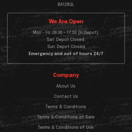
BA128GL
We Are Open
Mon - Fri: 08:30 - 17:30 (In Depot),
Sat: Depot Closed,
Sun: Depot Closed
Emergency and out of hours 24/7
Company
About Us
Contact Us
Terms & Conditions
Terms & Conditions of Sale
Terms & Conditions of Use