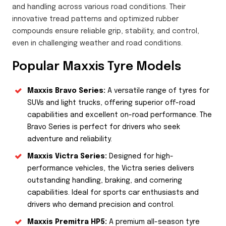
and handling across various road conditions. Their
innovative tread patterns and optimized rubber
compounds ensure reliable grip, stability, and control,
even in challenging weather and road conditions.
Popular Maxxis Tyre Models
Maxxis Bravo Series:
A versatile range of tyres for
SUVs and light trucks, offering superior off-road
capabilities and excellent on-road performance. The
Bravo Series is perfect for drivers who seek
adventure and reliability.
Maxxis Victra Series:
Designed for high-
performance vehicles, the Victra series delivers
outstanding handling, braking, and cornering
capabilities. Ideal for sports car enthusiasts and
drivers who demand precision and control.
Maxxis Premitra HP5:
A premium all-season tyre