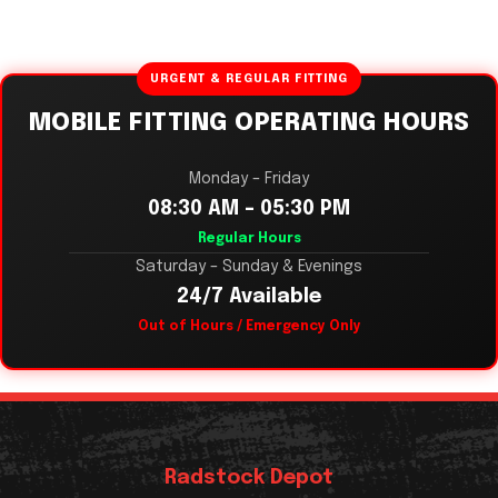
URGENT & REGULAR FITTING
MOBILE FITTING OPERATING HOURS
Monday – Friday
08:30 AM – 05:30 PM
Regular Hours
Saturday – Sunday & Evenings
24/7 Available
Out of Hours / Emergency Only
Radstock Depot