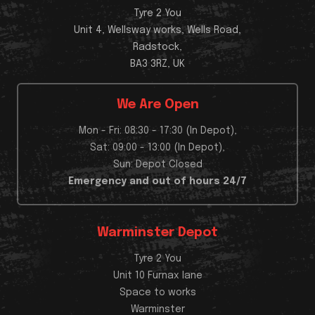
Tyre 2 You
Unit 4, Wellsway works, Wells Road,
Radstock,
BA3 3RZ, UK
We Are Open
Mon - Fri: 08:30 - 17:30 (In Depot),
Sat: 09:00 - 13:00 (In Depot),
Sun: Depot Closed
Emergency and out of hours 24/7
Warminster Depot
Tyre 2 You
Unit 10 Furnax lane
Space to works
Warminster