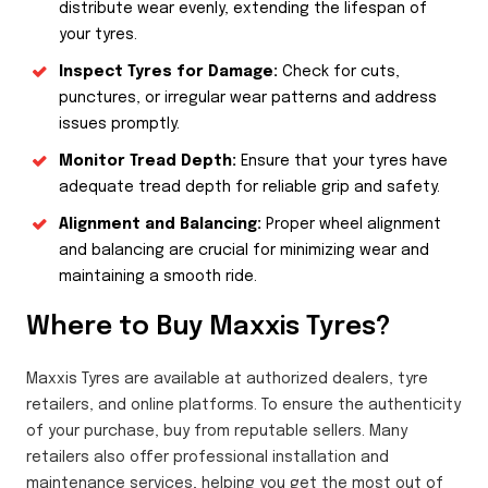
distribute wear evenly, extending the lifespan of
your tyres.
Inspect Tyres for Damage:
Check for cuts,
punctures, or irregular wear patterns and address
issues promptly.
Monitor Tread Depth:
Ensure that your tyres have
adequate tread depth for reliable grip and safety.
Alignment and Balancing:
Proper wheel alignment
and balancing are crucial for minimizing wear and
maintaining a smooth ride.
Where to Buy Maxxis Tyres?
Maxxis Tyres are available at authorized dealers, tyre
retailers, and online platforms. To ensure the authenticity
of your purchase, buy from reputable sellers. Many
retailers also offer professional installation and
maintenance services, helping you get the most out of