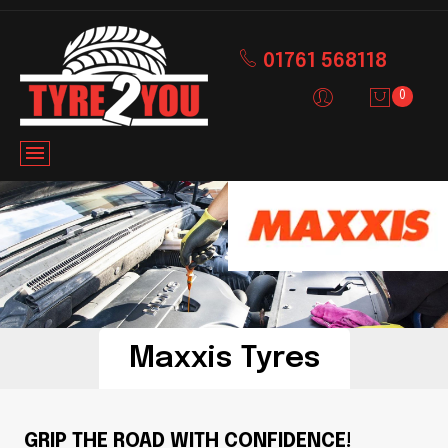
01761 568118
0
Maxxis Tyres
GRIP THE ROAD WITH CONFIDENCE!