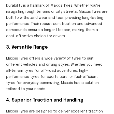
Durability is a hallmark of Maxxis Tyres. Whether you're
navigating rough terrains or city streets, Maxxis Tyres are
built to withstand wear and tear, providing long-lasting
performance. Their robust construction and advanced
compounds ensure a longer lifespan, making them a
cost-effective choice for drivers.
3. Versatile Range
Maxxis Tyres offers a wide variety of tyres to suit
different vehicles and driving styles. Whether you need
all-terrain tyres for off-road adventures, high-
performance tyres for sports cars, or fuel-efficient
tyres for everyday commuting, Maxxis has a solution
tailored to your needs.
4. Superior Traction and Handling
Maxxis Tyres are designed to deliver excellent traction