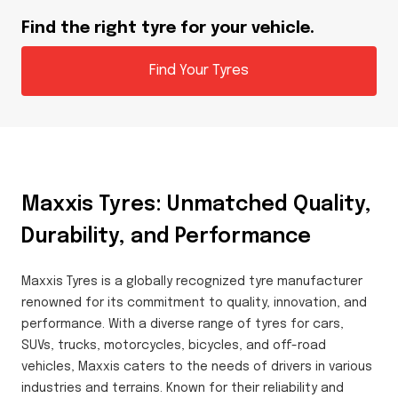
Find the right tyre for your vehicle.
Find Your Tyres
Maxxis Tyres: Unmatched Quality,
Durability, and Performance
Maxxis Tyres is a globally recognized tyre manufacturer
renowned for its commitment to quality, innovation, and
performance. With a diverse range of tyres for cars,
SUVs, trucks, motorcycles, bicycles, and off-road
vehicles, Maxxis caters to the needs of drivers in various
industries and terrains. Known for their reliability and