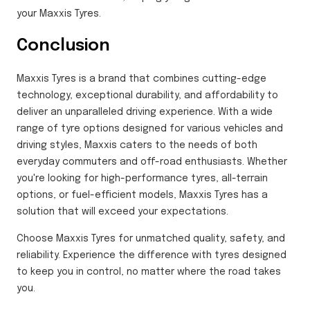
your Maxxis Tyres.
Conclusion
Maxxis Tyres is a brand that combines cutting-edge
technology, exceptional durability, and affordability to
deliver an unparalleled driving experience. With a wide
range of tyre options designed for various vehicles and
driving styles, Maxxis caters to the needs of both
everyday commuters and off-road enthusiasts. Whether
you're looking for high-performance tyres, all-terrain
options, or fuel-efficient models, Maxxis Tyres has a
solution that will exceed your expectations.
Choose Maxxis Tyres for unmatched quality, safety, and
reliability. Experience the difference with tyres designed
to keep you in control, no matter where the road takes
you.