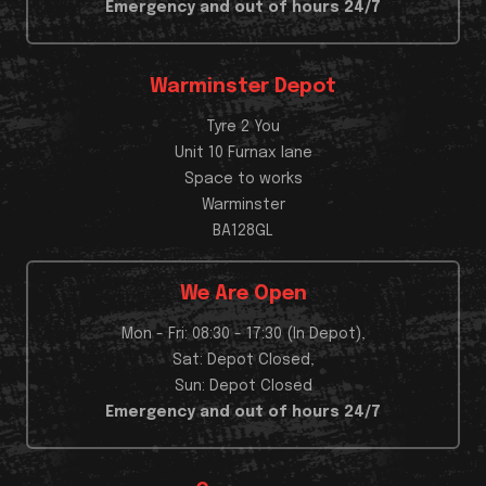
Emergency and out of hours 24/7
Warminster Depot
Tyre 2 You
Unit 10 Furnax lane
Space to works
Warminster
BA128GL
We Are Open
Mon - Fri: 08:30 - 17:30 (In Depot),
Sat: Depot Closed,
Sun: Depot Closed
Emergency and out of hours 24/7