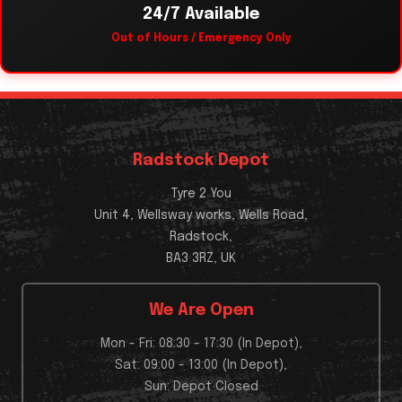
24/7 Available
Out of Hours / Emergency Only
Radstock Depot
Tyre 2 You
Unit 4, Wellsway works, Wells Road,
Radstock,
BA3 3RZ, UK
We Are Open
Mon - Fri: 08:30 - 17:30 (In Depot),
Sat: 09:00 - 13:00 (In Depot),
Sun: Depot Closed