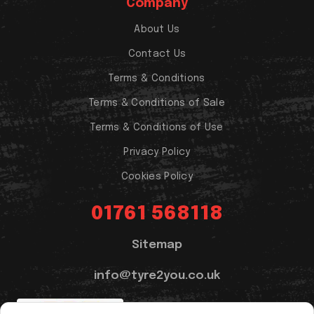
Company
About Us
Contact Us
Terms & Conditions
Terms & Conditions of Sale
Terms & Conditions of Use
Privacy Policy
Cookies Policy
01761 568118
Sitemap
info@tyre2you.co.uk