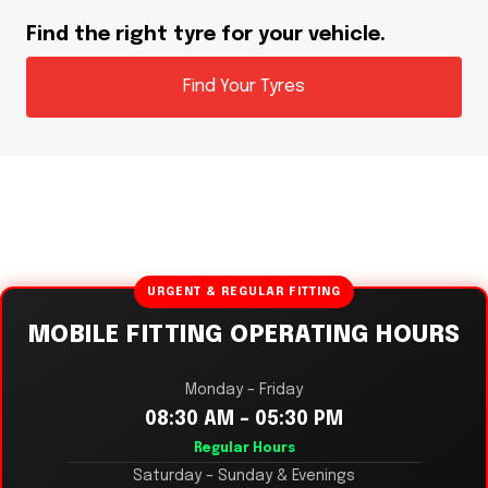
Find the right tyre for your vehicle.
Find Your Tyres
URGENT & REGULAR FITTING
MOBILE FITTING OPERATING HOURS
Monday – Friday
08:30 AM – 05:30 PM
Regular Hours
Saturday – Sunday & Evenings