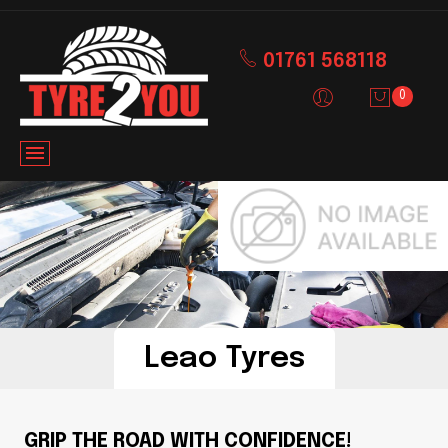
01761 568118
0
Leao Tyres
GRIP THE ROAD WITH CONFIDENCE!