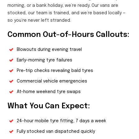
morning, or a bank holiday, we’re ready. Our vans are
stocked, our team is trained, and we’re based locally —
so you’re never left stranded.
Common Out-of-Hours Callouts:
Blowouts during evening travel
Early-morning tyre failures
Pre-trip checks revealing bald tyres
Commercial vehicle emergencies
At-home weekend tyre swaps
What You Can Expect:
24-hour mobile tyre fitting, 7 days a week
Fully stocked van dispatched quickly