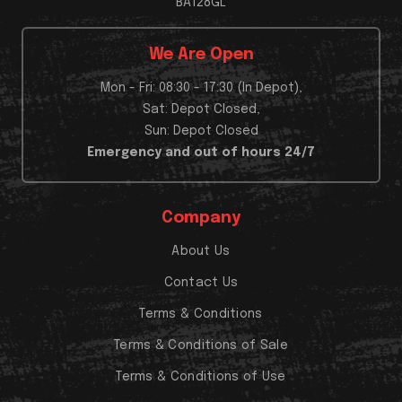
BA128GL
We Are Open
Mon - Fri: 08:30 - 17:30 (In Depot),
Sat: Depot Closed,
Sun: Depot Closed
Emergency and out of hours 24/7
Company
About Us
Contact Us
Terms & Conditions
Terms & Conditions of Sale
Terms & Conditions of Use