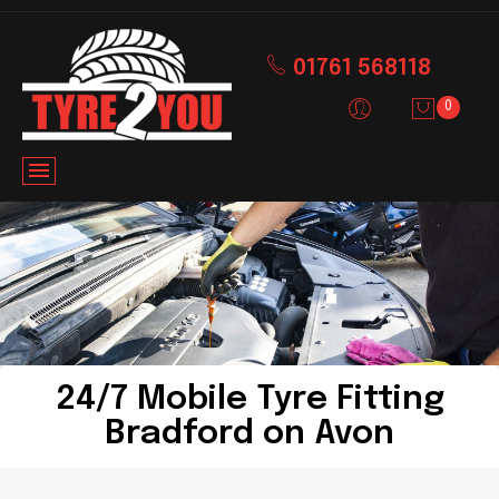
01761 568118
0
24/7 Mobile Tyre Fitting
Bradford on Avon