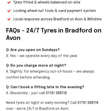
Tyres fitted & wheels balanced on-site
Locking wheel nut tools & card payment system
Local response across Bradford on Avon & Wiltshire
FAQs – 24/7 Tyres in Bradford on
Avon
Q: Are you open on Sundays?
A: Yes – we operate every day of the year.
Q: Do you charge more at night?
A: Slightly, for emergency out-of-hours — we always
confirm before attending.
Q: Can I book a fitting late in the evening?
A: Absolutely – just call
01761 568118
.
Need tyres at night or early morning? Call
01761 568118
now – we’re 24/7 in Bradford on Avon