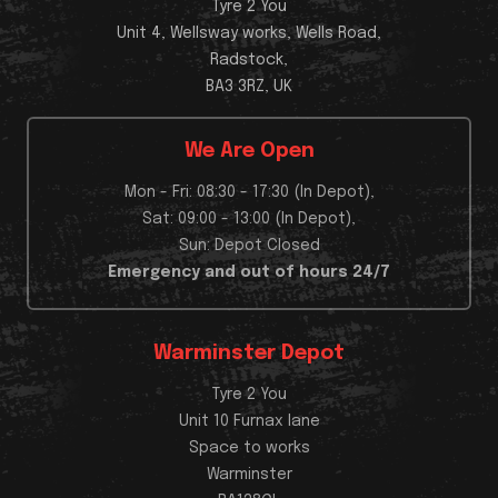
Tyre 2 You
Unit 4, Wellsway works, Wells Road,
Radstock,
BA3 3RZ, UK
We Are Open
Mon - Fri: 08:30 - 17:30 (In Depot),
Sat: 09:00 - 13:00 (In Depot),
Sun: Depot Closed
Emergency and out of hours 24/7
Warminster Depot
Tyre 2 You
Unit 10 Furnax lane
Space to works
Warminster