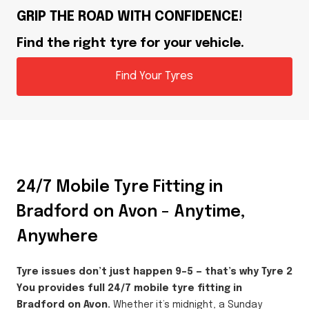
GRIP THE ROAD WITH CONFIDENCE!
Find the right tyre for your vehicle.
Find Your Tyres
24/7 Mobile Tyre Fitting in
Bradford on Avon – Anytime,
Anywhere
Tyre issues don’t just happen 9–5 — that’s why Tyre 2
You provides full 24/7 mobile tyre fitting in
Bradford on Avon.
Whether it’s midnight, a Sunday