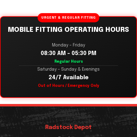
URGENT & REGULAR FITTING
MOBILE FITTING OPERATING HOURS
Monday – Friday
08:30 AM – 05:30 PM
Regular Hours
Saturday – Sunday & Evenings
24/7 Available
Out of Hours / Emergency Only
Radstock Depot