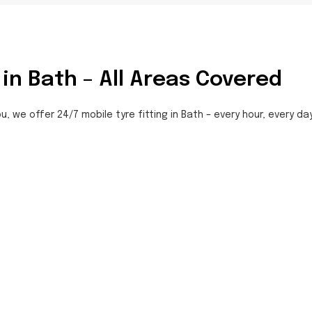
 in Bath – All Areas Covered
u, we offer 24/7 mobile tyre fitting in Bath – every hour, every da