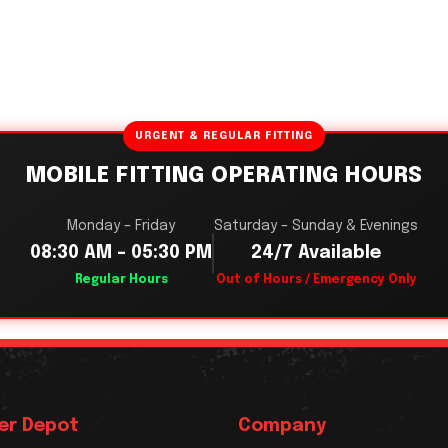
URGENT & REGULAR FITTING
MOBILE FITTING OPERATING HOURS
Monday – Friday
Saturday – Sunday & Evenings
08:30 AM – 05:30 PM
24/7 Available
Regular Hours
Out of Hours / Emergency Only
er Depot
Company