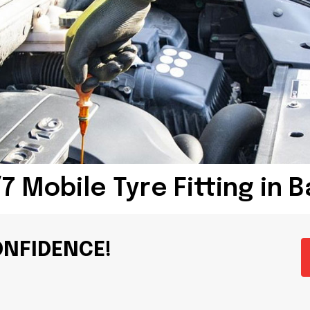
7 Mobile Tyre Fitting in 
ONFIDENCE!