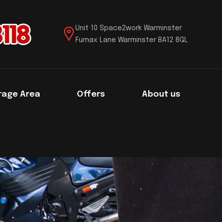
Unit 10 Space2work Warminster
Furnax Lane Warminster BA12 8GL
rage Area
Offers
About us