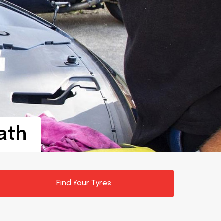
Bath
Find Your Tyres