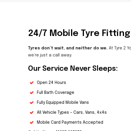
24/7 Mobile Tyre Fitting
Tyres don’t wait, and neither do we.
At Tyre 2 Yo
we’re just a call away.
Our Service Never Sleeps:
Open 24 Hours
Full Bath Coverage
Fully Equipped Mobile Vans
All Vehicle Types – Cars, Vans, 4x4s
Mobile Card Payments Accepted