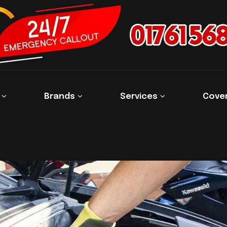
s
Brands
Services
Cove