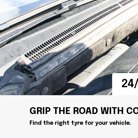
24/
GRIP THE ROAD WITH C
Find the right tyre for your vehicle.