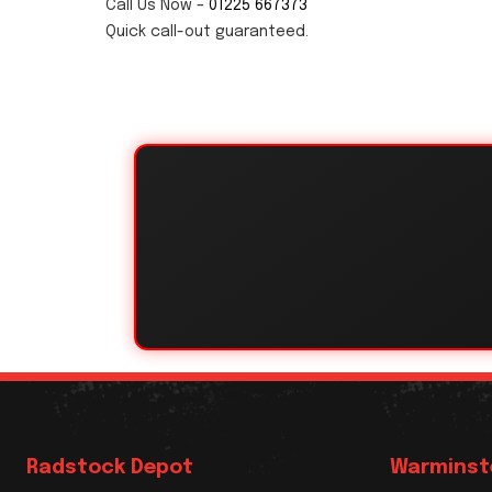
Call Us Now –
01225 667373
Quick call-out guaranteed.
Radstock Depot
Warminst