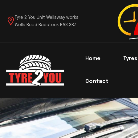
Tyre 2 You Unit Wellsway works
Wells Road Radstock BA3 3RZ
Home
Tyre
Contact