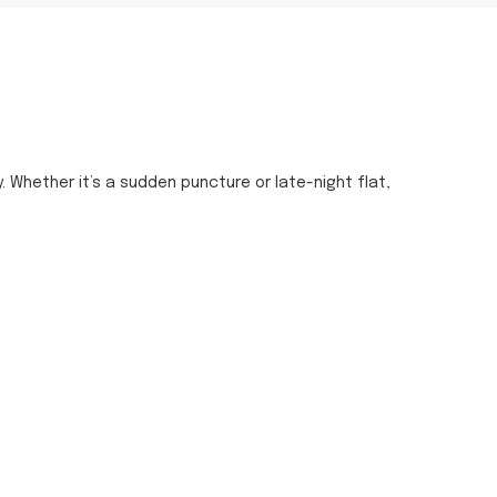
y. Whether it’s a sudden puncture or late-night flat,