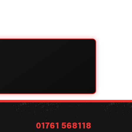
01761 568118