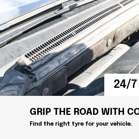
24/7
GRIP THE ROAD WITH C
Find the right tyre for your vehicle.