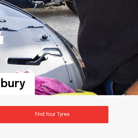
sbury
Find Your Tyres