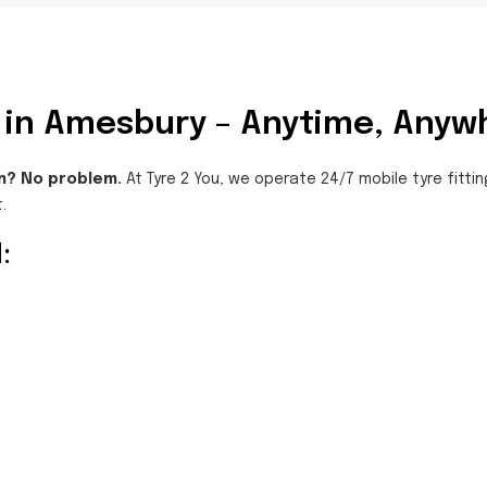
ng in Amesbury – Anytime, Anyw
n? No problem.
At Tyre 2 You, we operate 24/7 mobile tyre fittin
.
: