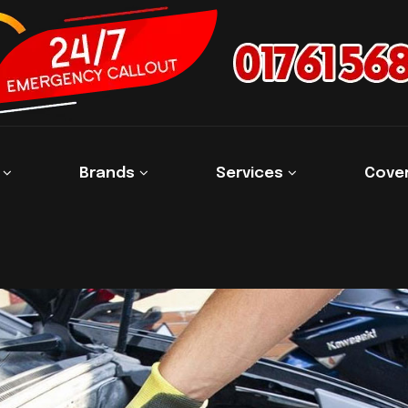
s
Brands
Services
Cove