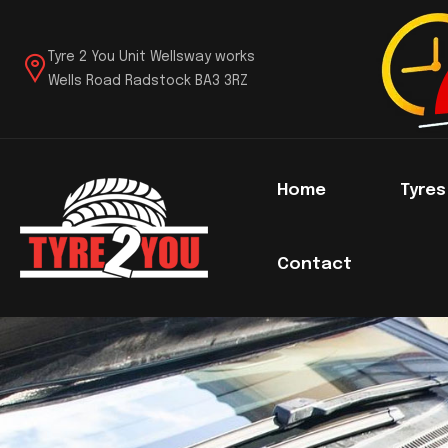
Tyre 2 You Unit Wellsway works
Wells Road Radstock BA3 3RZ
Home
Tyre
Contact