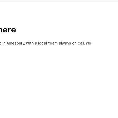
here
g in Amesbury, with a local team always on call. We