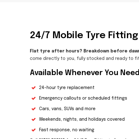
24/7 Mobile Tyre Fitti
Flat tyre after hours? Breakdown before daw
come directly to you, fully stocked and ready to fit
Available Whenever You Need
24-hour tyre replacement
Emergency callouts or scheduled fittings
Cars, vans, SUVs and more
Weekends, nights, and holidays covered
Fast response, no waiting