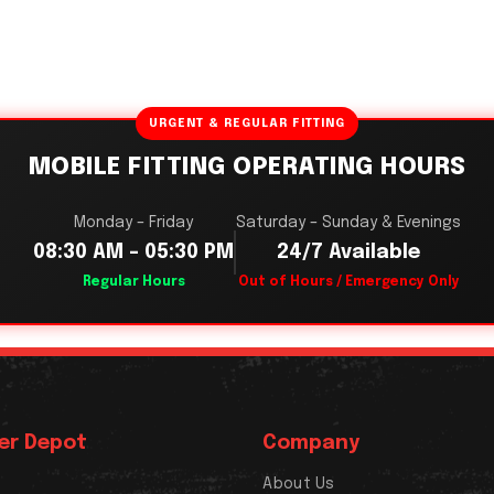
URGENT & REGULAR FITTING
MOBILE FITTING OPERATING HOURS
Monday – Friday
Saturday – Sunday & Evenings
08:30 AM – 05:30 PM
24/7 Available
Regular Hours
Out of Hours / Emergency Only
er Depot
Company
About Us