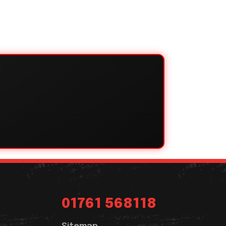
01761 568118