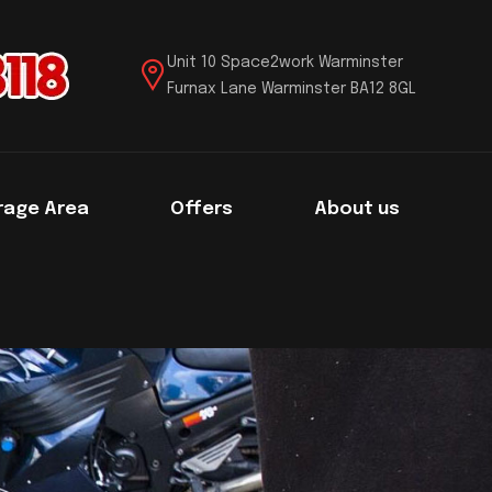
Unit 10 Space2work Warminster
Furnax Lane Warminster BA12 8GL
rage Area
Offers
About us