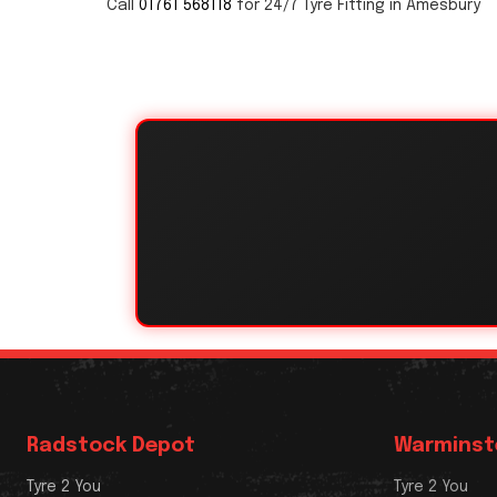
Call
01761 568118
for 24/7 Tyre Fitting in Amesbury
Radstock Depot
Warminst
Tyre 2 You
Tyre 2 You