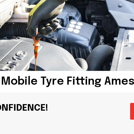
 Mobile Tyre Fitting Ame
ONFIDENCE!